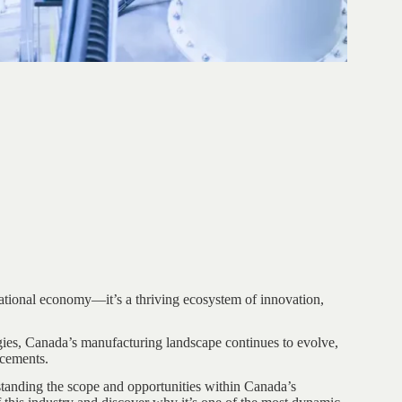
national economy—it’s a thriving ecosystem of innovation,
ies, Canada’s manufacturing landscape continues to evolve,
ncements.
rstanding the scope and opportunities within Canada’s