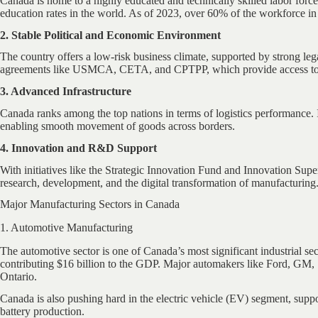
Canada is home to a highly educated and technically skilled labor forc
education rates in the world. As of 2023, over 60% of the workforce in
2. Stable Political and Economic Environment
The country offers a low-risk business climate, supported by strong lega
agreements like USMCA, CETA, and CPTPP, which provide access to o
3. Advanced Infrastructure
Canada ranks among the top nations in terms of logistics performance. It
enabling smooth movement of goods across borders.
4. Innovation and R&D Support
With initiatives like the Strategic Innovation Fund and Innovation Super
research, development, and the digital transformation of manufacturing
Major Manufacturing Sectors in Canada
1. Automotive Manufacturing
The automotive sector is one of Canada’s most significant industrial se
contributing $16 billion to the GDP. Major automakers like Ford, GM, S
Ontario.
Canada is also pushing hard in the electric vehicle (EV) segment, suppo
battery production.