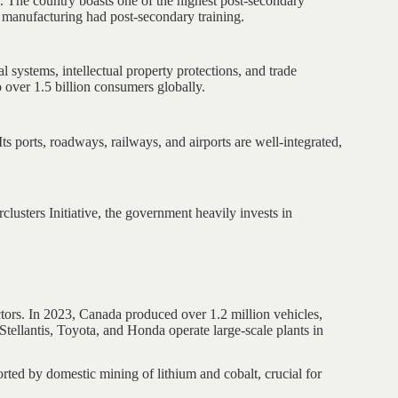
e. The country boasts one of the highest post-secondary
 manufacturing had post-secondary training.
l systems, intellectual property protections, and trade
ver 1.5 billion consumers globally.
s ports, roadways, railways, and airports are well-integrated,
clusters Initiative, the government heavily invests in
.
ctors. In 2023, Canada produced over 1.2 million vehicles,
tellantis, Toyota, and Honda operate large-scale plants in
rted by domestic mining of lithium and cobalt, crucial for