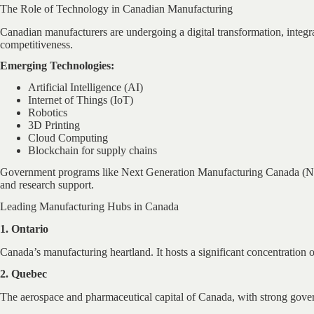
The Role of Technology in Canadian Manufacturing
Canadian manufacturers are undergoing a digital transformation, integrat
competitiveness.
Emerging Technologies:
Artificial Intelligence (AI)
Internet of Things (IoT)
Robotics
3D Printing
Cloud Computing
Blockchain for supply chains
Government programs like Next Generation Manufacturing Canada (NGen
and research support.
Leading Manufacturing Hubs in Canada
1. Ontario
Canada’s manufacturing heartland. It hosts a significant concentration
2. Quebec
The aerospace and pharmaceutical capital of Canada, with strong gov