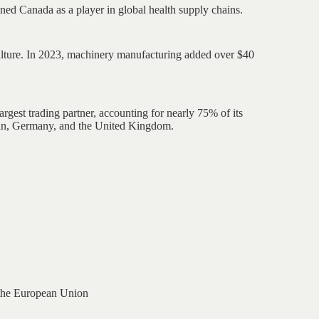
ned Canada as a player in global health supply chains.
culture. In 2023, machinery manufacturing added over $40
rgest trading partner, accounting for nearly 75% of its
pan, Germany, and the United Kingdom.
the European Union