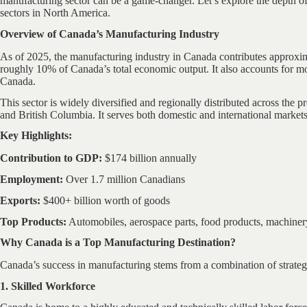
manufacturing sector can be a game-changer. Let’s explore the depth of
sectors in North America.
Overview of Canada’s Manufacturing Industry
As of 2025, the manufacturing industry in Canada contributes approxim
roughly 10% of Canada’s total economic output. It also accounts for mor
Canada.
This sector is widely diversified and regionally distributed across the p
and British Columbia. It serves both domestic and international markets
Key Highlights:
Contribution to GDP:
$174 billion annually
Employment:
Over 1.7 million Canadians
Exports:
$400+ billion worth of goods
Top Products:
Automobiles, aerospace parts, food products, machinery
Why Canada is a Top Manufacturing Destination?
Canada’s success in manufacturing stems from a combination of strateg
1. Skilled Workforce