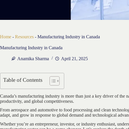
Home
-
Resources
-
Manufacturing Industry in Canada
Manufacturing Industry in Canada
Anamika Sharma
April 21, 2025
Table of Contents
Canada’s manufacturing industry is more than just a key driver of the 
productivity, and global competitiveness.
From aerospace and automotive to food processing and clean technolog
adapt, and grow in response to global demand and technological adva
Whether you’re an entrepreneur, investor, or industry enthusiast, unde