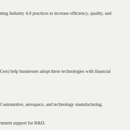
ing Industry 4.0 practices to increase efficiency, quality, and
) help businesses adopt these technologies with financial
 of automotive, aerospace, and technology manufacturing.
ernment support for R&D.