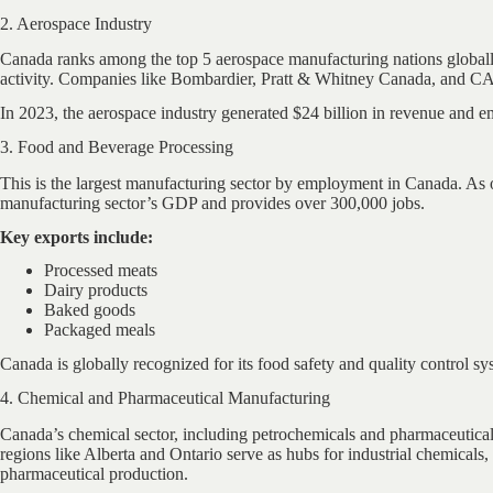
2. Aerospace Industry
Canada ranks among the top 5 aerospace manufacturing nations global
activity. Companies like Bombardier, Pratt & Whitney Canada, and CAE 
In 2023, the aerospace industry generated $24 billion in revenue and 
3. Food and Beverage Processing
This is the largest manufacturing sector by employment in Canada. As of 
manufacturing sector’s GDP and provides over 300,000 jobs.
Key exports include:
Processed meats
Dairy products
Baked goods
Packaged meals
Canada is globally recognized for its food safety and quality control sy
4. Chemical and Pharmaceutical Manufacturing
Canada’s chemical sector, including petrochemicals and pharmaceutical
regions like Alberta and Ontario serve as hubs for industrial chemica
pharmaceutical production.