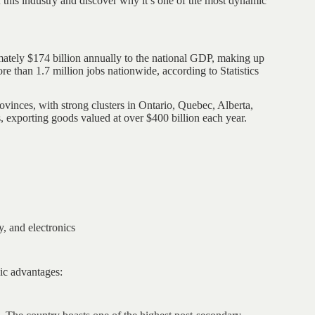
 this industry and discover why it’s one of the most dynamic
ately $174 billion annually to the national GDP, making up
e than 1.7 million jobs nationwide, according to Statistics
rovinces, with strong clusters in Ontario, Quebec, Alberta,
, exporting goods valued at over $400 billion each year.
, and electronics
ic advantages: