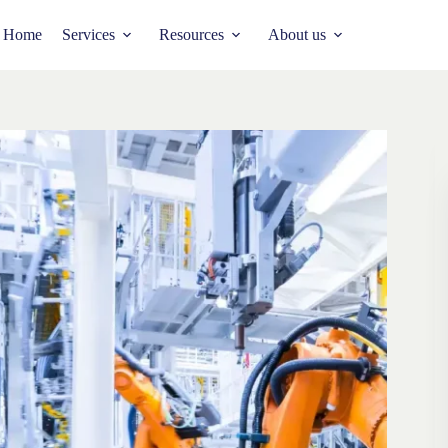
Home
Services
Resources
About us