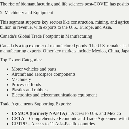
The rise of biomanufacturing and life sciences post-COVID has positio
5. Machinery and Equipment
This segment supports key sectors like construction, mining, and agri
billion in revenue, with exports to the U.S., Europe, and Asia.
Canada’s Global Trade Footprint in Manufacturing
Canada is a top exporter of manufactured goods. The U.S. remains its la
manufacturing exports. Other key markets include Mexico, China, Ja
Top Export Categories:
Motor vehicles and parts
Aircraft and aerospace components
Machinery
Processed foods
Plastics and rubbers
Electronics and telecommunications equipment
Trade Agreements Supporting Exports:
USMCA (formerly NAFTA)
– Access to U.S. and Mexico
CETA
– Comprehensive Economic and Trade Agreement with 
CPTPP
– Access to 11 Asia-Pacific countries