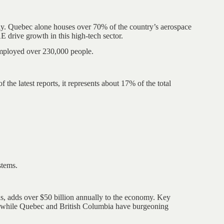
ly. Quebec alone houses over 70% of the country’s aerospace
drive growth in this high-tech sector.
employed over 230,000 people.
the latest reports, it represents about 17% of the total
stems.
s, adds over $50 billion annually to the economy. Key
ls, while Quebec and British Columbia have burgeoning