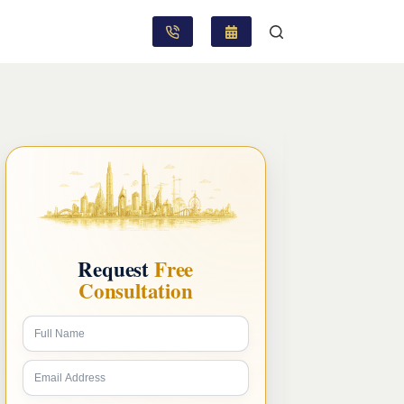
Request
Free
Consultation