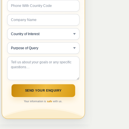
Your information is
safe
with us.