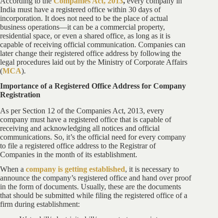
According to the
Companies Act, 2013
,
every company in
India must have a registered office within 30 days of
incorporation. It does not need to be the place of actual
business operations—it can be a commercial property,
residential space, or even a shared office, as long as it is
capable of receiving official communication. Companies can
later change their registered office address by following the
legal procedures laid out by the Ministry of Corporate Affairs
(
MCA
).
Importance of a Registered Office Address for Company
Registration
As per Section 12 of the Companies Act, 2013, every
company must have a registered office that is capable of
receiving and acknowledging all notices and official
communications. So, it’s the official need for every company
to file a registered office address to the Registrar of
Companies in the month of its establishment.
When a
company is getting established
, it is necessary to
announce the company’s registered office and hand over proof
in the form of documents. Usually, these are the documents
that should be submitted while filing the registered office of a
firm during establishment: