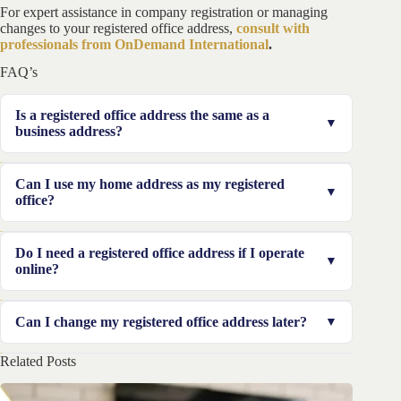
For expert assistance in company registration or managing
changes to your registered office address,
consult with
professionals from OnDemand International
.
FAQ’s
Is a registered office address the same as a
business address?
No. A registered office address is primarily for official
Can I use my home address as my registered
and legal correspondence, while a business address is
office?
where daily operations take place.
It depends on the jurisdiction. Some countries allow
Do I need a registered office address if I operate
home addresses, while others require a commercial or
online?
virtual office.
Yes. Even if your business is online, most jurisdictions
Can I change my registered office address later?
require an official registered office address for legal
purposes.
Related Posts
Yes, but you must notify the relevant business registry
and update legal documents accordingly.