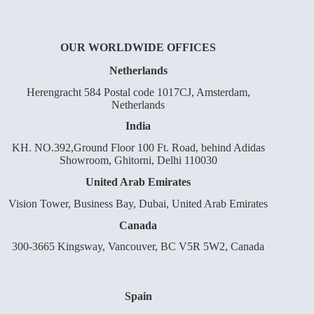
OUR WORLDWIDE OFFICES
Netherlands
Herengracht 584 Postal code 1017CJ, Amsterdam,
Netherlands
India
KH. NO.392,Ground Floor 100 Ft. Road, behind Adidas
Showroom, Ghitorni, Delhi 110030
United Arab Emirates
Vision Tower, Business Bay, Dubai, United Arab Emirates
Canada
300-3665 Kingsway, Vancouver, BC V5R 5W2, Canada
Spain