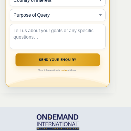
Your information is
safe
with us.