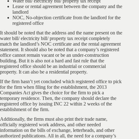
Water bill/ electricity bill/ property tax receipt
Lease or rental agreement between the company and the
landlord
NOC, No-objection certificate from the landlord for the
registered office
It should be noted that the address and the name present on the
water bill/ electricity bill/ property tax receipt completely
match the landlord’s NOC certificate and the rental agreement
statement. It should also be noted that a company’s registered
office cannot remain vacant or be an under-construction
building. But it is also not a hard and fast rule that the
registered office should be an industrial or commercial
property. It can also be a residential property.
If the firm hasn’t yet concluded which registered office to pick
for the firm when filing for the establishment, the 2013
Companies Act gives the choice for the firm to pick a
temporary residence. Then, the company should declare the
registered office by issuing INC 22 within 2 weeks of the
establishment of the firm.
Additionally, the firms must also print their trade name,
officially registered work address, and other needed
information on the bills of exchange, letterheads, and other
authorized publications. All in all, the need for a company’s