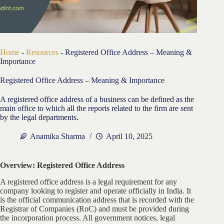
Home
-
Resources
-
Registered Office Address – Meaning &
Importance
Registered Office Address – Meaning & Importance
A registered office address of a business can be defined as the
main office to which all the reports related to the firm are sent
by the legal departments.
Anamika Sharma
April 10, 2025
Overview: Registered Office Address
A registered office address is a legal requirement for any
company looking to register and operate officially in India. It
is the official communication address that is recorded with the
Registrar of Companies (RoC) and must be provided during
the incorporation process. All government notices, legal