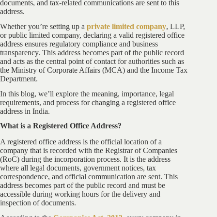
documents, and tax-related communications are sent to this
address.
Whether you’re setting up a
private limited company
, LLP,
or public limited company, declaring a valid registered office
address ensures regulatory compliance and business
transparency. This address becomes part of the public record
and acts as the central point of contact for authorities such as
the Ministry of Corporate Affairs (MCA) and the Income Tax
Department.
In this blog, we’ll explore the meaning, importance, legal
requirements, and process for changing a registered office
address in India.
What is a Registered Office Address?
A registered office address is the official location of a
company that is recorded with the Registrar of Companies
(RoC) during the incorporation process. It is the address
where all legal documents, government notices, tax
correspondence, and official communication are sent. This
address becomes part of the public record and must be
accessible during working hours for the delivery and
inspection of documents.