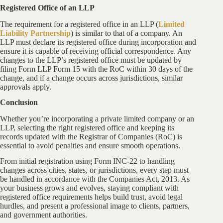
Registered Office of an LLP
The requirement for a registered office in an LLP (
Limited
Liability Partnership
) is similar to that of a company. An
LLP must declare its registered office during incorporation and
ensure it is capable of receiving official correspondence. Any
changes to the LLP’s registered office must be updated by
filing Form LLP Form 15 with the RoC within 30 days of the
change, and if a change occurs across jurisdictions, similar
approvals apply.
Conclusion
Whether you’re incorporating a private limited company or an
LLP, selecting the right registered office and keeping its
records updated with the Registrar of Companies (RoC) is
essential to avoid penalties and ensure smooth operations.
From initial registration using Form INC-22 to handling
changes across cities, states, or jurisdictions, every step must
be handled in accordance with the Companies Act, 2013. As
your business grows and evolves, staying compliant with
registered office requirements helps build trust, avoid legal
hurdles, and present a professional image to clients, partners,
and government authorities.