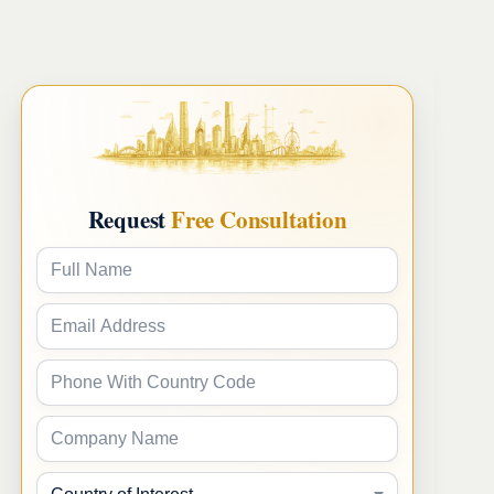
Request
Free Consultation