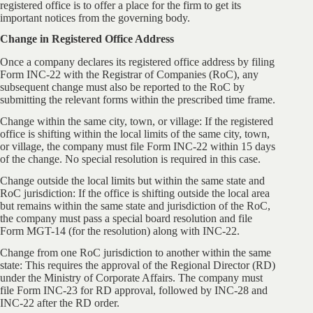
registered office is to offer a place for the firm to get its
important notices from the governing body.
Change in Registered Office Address
Once a company declares its registered office address by filing
Form INC-22 with the Registrar of Companies (RoC), any
subsequent change must also be reported to the RoC by
submitting the relevant forms within the prescribed time frame.
Change within the same city, town, or village: If the registered
office is shifting within the local limits of the same city, town,
or village, the company must file Form INC-22 within 15 days
of the change. No special resolution is required in this case.
Change outside the local limits but within the same state and
RoC jurisdiction: If the office is shifting outside the local area
but remains within the same state and jurisdiction of the RoC,
the company must pass a special board resolution and file
Form MGT-14 (for the resolution) along with INC-22.
Change from one RoC jurisdiction to another within the same
state: This requires the approval of the Regional Director (RD)
under the Ministry of Corporate Affairs. The company must
file Form INC-23 for RD approval, followed by INC-28 and
INC-22 after the RD order.