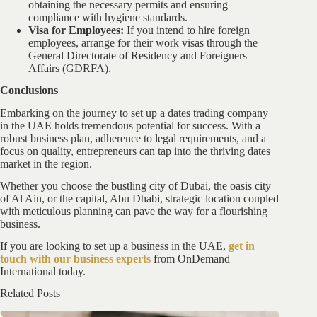
obtaining the necessary permits and ensuring
compliance with hygiene standards.
Visa for Employees:
If you intend to hire foreign
employees, arrange for their work visas through the
General Directorate of Residency and Foreigners
Affairs (GDRFA).
Conclusions
Embarking on the journey to set up a dates trading company
in the UAE holds tremendous potential for success. With a
robust business plan, adherence to legal requirements, and a
focus on quality, entrepreneurs can tap into the thriving dates
market in the region.
Whether you choose the bustling city of Dubai, the oasis city
of Al Ain, or the capital, Abu Dhabi, strategic location coupled
with meticulous planning can pave the way for a flourishing
business.
If you are looking to set up a business in the UAE,
get in
touch with our business experts
from OnDemand
International today.
Related Posts