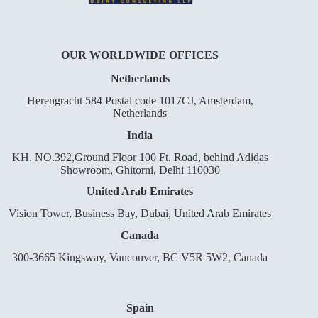
OUR WORLDWIDE OFFICES
Netherlands
Herengracht 584 Postal code 1017CJ, Amsterdam,
Netherlands
India
KH. NO.392,Ground Floor 100 Ft. Road, behind Adidas
Showroom, Ghitorni, Delhi 110030
United Arab Emirates
Vision Tower, Business Bay, Dubai, United Arab Emirates
Canada
300-3665 Kingsway, Vancouver, BC V5R 5W2, Canada
Spain