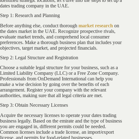
identified strategic locations, let’s dive into the steps to set up a
dates trading company in the UAE.
Step 1: Research and Planning
Before anything else, conduct thorough
market research
on
the dates market in the UAE. Recognize prospective rivals,
evaluate market trends, and comprehend local consumer
preferences. Make a thorough business plan that includes your
objectives, target market, and projected financials.
Step 2: Legal Structure and Registration
Choose a suitable legal structure for your business, such as a
Limited Liability Company (LLC) or a Free Zone Company.
Professionals from OnDemand International can help you
make a wise decision by going over the benefits of each
arrangement. Register your company with the relevant
authorities, making sure that all legal criteria are met.
Step 3: Obtain Necessary Licenses
Acquire the necessary licenses to operate your dates trading
business legally. Based on the emirate and the type of business
you are engaged in, different permits could be needed.
Common licenses include a trade license, an import/export
license, and permits for food-related businesses.