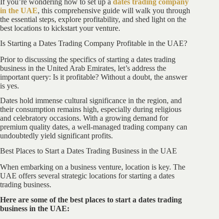
If you’re wondering how to set up a
dates trading company
in the UAE
, this comprehensive guide will walk you through
the essential steps, explore profitability, and shed light on the
best locations to kickstart your venture.
Is Starting a Dates Trading Company Profitable in the UAE?
Prior to discussing the specifics of starting a dates trading
business in the United Arab Emirates, let’s address the
important query: Is it profitable? Without a doubt, the answer
is yes.
Dates hold immense cultural significance in the region, and
their consumption remains high, especially during religious
and celebratory occasions. With a growing demand for
premium quality dates, a well-managed trading company can
undoubtedly yield significant profits.
Best Places to Start a Dates Trading Business in the UAE
When embarking on a business venture, location is key. The
UAE offers several strategic locations for starting a dates
trading business.
Here are some of the best places to start a dates trading
business in the UAE: