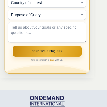
Your information is
safe
with us.