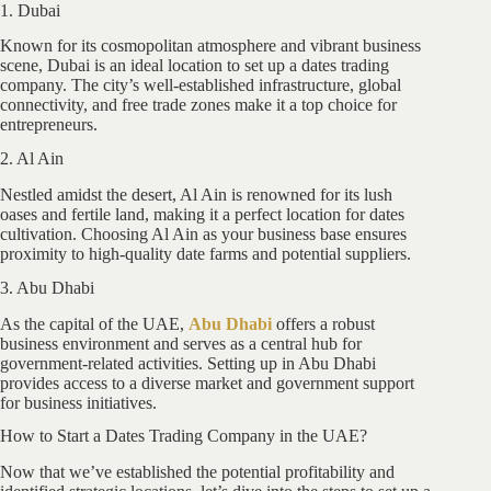
1. Dubai
Known for its cosmopolitan atmosphere and vibrant business
scene, Dubai is an ideal location to set up a dates trading
company. The city’s well-established infrastructure, global
connectivity, and free trade zones make it a top choice for
entrepreneurs.
2. Al Ain
Nestled amidst the desert, Al Ain is renowned for its lush
oases and fertile land, making it a perfect location for dates
cultivation. Choosing Al Ain as your business base ensures
proximity to high-quality date farms and potential suppliers.
3. Abu Dhabi
As the capital of the UAE,
Abu Dhabi
offers a robust
business environment and serves as a central hub for
government-related activities. Setting up in Abu Dhabi
provides access to a diverse market and government support
for business initiatives.
How to Start a Dates Trading Company in the UAE?
Now that we’ve established the potential profitability and