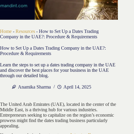
Home
-
Resources
-
How to Set Up a Dates Trading
Company in the UAE?: Procedure & Requirements
How to Set Up a Dates Trading Company in the UAE?:
Procedure & Requirements
Learn the steps to set up a dates trading company in the UAE
and discover the best places for your business in the UAE
through our detailed blog.
Anamika Sharma
April 14, 2025
The United Arab Emirates (UAE), located in the center of the
Middle East, is a thriving hub for various industries.
Entrepreneurs seeking to capitalize on the region’s economic
prowess might find the dates trading business particularly
appealing.