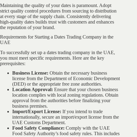
Maintaining the quality of your dates is paramount. Adopt
strict quality control procedures from sourcing to distribution
at every stage of the supply chain. Consistently delivering
high-quality dates builds trust with customers and enhances
the reputation of your brand.
Requirements for Starting a Dates Trading Company in the
UAE
To successfully set up a dates trading company in the UAE,
you must meet specific requirements. Here are the key
prerequisites:
Business License:
Obtain the necessary business
license from the Department of Economic Development
(DED) or the appropriate free zone authorities.
Location Approval:
Ensure that your chosen business
location complies with local zoning regulations. Obtain
approval from the authorities before finalizing your
business premises.
Import/Export License:
If you intend to trade
internationally, secure an import/export license from the
UAE Customs Department.
Food Safety Compliance:
Comply with the UAE
Food Safety Authority’s food safety rules. This includes