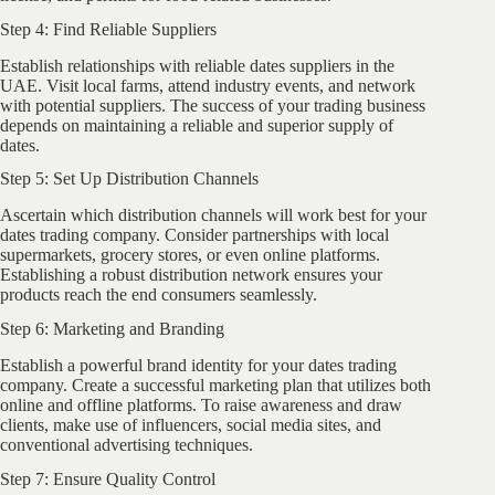
Step 4: Find Reliable Suppliers
Establish relationships with reliable dates suppliers in the
UAE. Visit local farms, attend industry events, and network
with potential suppliers. The success of your trading business
depends on maintaining a reliable and superior supply of
dates.
Step 5: Set Up Distribution Channels
Ascertain which distribution channels will work best for your
dates trading company. Consider partnerships with local
supermarkets, grocery stores, or even online platforms.
Establishing a robust distribution network ensures your
products reach the end consumers seamlessly.
Step 6: Marketing and Branding
Establish a powerful brand identity for your dates trading
company. Create a successful marketing plan that utilizes both
online and offline platforms. To raise awareness and draw
clients, make use of influencers, social media sites, and
conventional advertising techniques.
Step 7: Ensure Quality Control