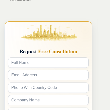
Request
Free Consultation