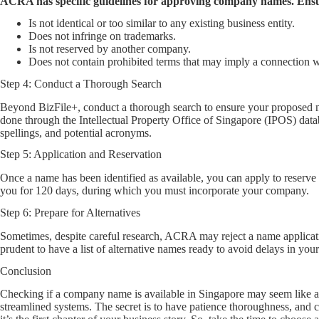
ACRA has specific guidelines for approving company names. Ens
Is not identical or too similar to any existing business entity.
Does not infringe on trademarks.
Is not reserved by another company.
Does not contain prohibited terms that may imply a connection 
Step 4: Conduct a Thorough Search
Beyond BizFile+, conduct a thorough search to ensure your proposed na
done through the Intellectual Property Office of Singapore (IPOS) da
spellings, and potential acronyms.
Step 5: Application and Reservation
Once a name has been identified as available, you can apply to reserve 
you for 120 days, during which you must incorporate your company.
Step 6: Prepare for Alternatives
Sometimes, despite careful research, ACRA may reject a name application
prudent to have a list of alternative names ready to avoid delays in your
Conclusion
Checking if a company name is available in Singapore may seem like a
streamlined systems. The secret is to have patience thoroughness, and c