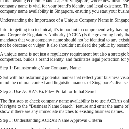
In the bustling economic landscape of Singapore, where new businesses
company name is vital for your brand’s identity and legal existence. Th
company name availability in Singapore, ensuring you start your busines
Understanding the Importance of a Unique Company Name in Singapo
Prior to getting too technical, it’s important to comprehend why havin
and Corporate Regulatory Authority (ACRA) is the governing body th
mandates that your company name should not be identical to any existi
not be obscene or vulgar. It also shouldn’t mislead the public by rese
A unique name is not just a regulatory requirement but also a strategic 
competitors, builds a brand identity, and facilitates legal protection for
Step 1: Brainstorming Your Company Name
Start with brainstorming potential names that reflect your business visi
mind the cultural context and linguistic nuances of Singapore’s diverse
Step 2: Use ACRA’s BizFile+ Portal for Initial Search
The first step to check company name availability is to use ACRA’s onli
Navigate to the “Business Name Search” feature and enter the name of
show if there are any immediate matches to existing business names.
Step 3: Understanding ACRA’s Name Approval Criteria