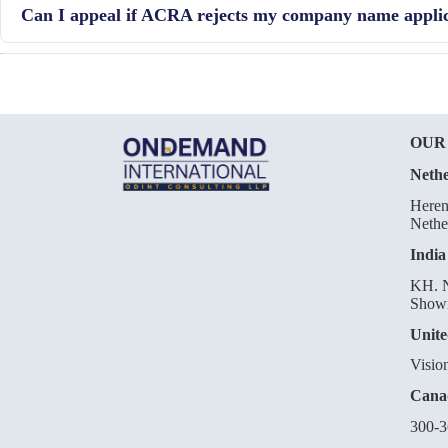
Can I appeal if ACRA rejects my company name appli
reservation by other people.
Yes, if your application is rejected, you can submit an appeal to A
your company name.
OUR
Nethe
Heren
Nethe
India
KH. N
Showr
Unite
Visio
Cana
300-3