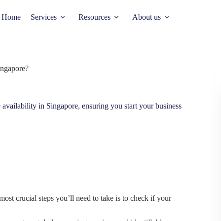
Home
Services
Resources
About us
ingapore?
availability in Singapore, ensuring you start your business
ost crucial steps you’ll need to take is to check if your