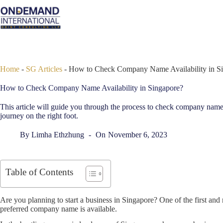
Skip
to
content
Home
-
SG Articles
-
How to Check Company Name Availability in S
How to Check Company Name Availability in Singapore?
This article will guide you through the process to check company name 
journey on the right foot.
By
Limha Ethzhung
On
November 6, 2023
Table of Contents
Are you planning to start a business in Singapore? One of the first and m
preferred company name is available.