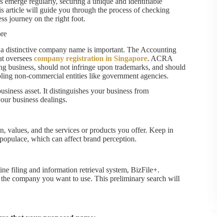
 emerge regularly, securing a unique and identifiable
is article will guide you through the process of checking
s journey on the right foot.
re
g a distinctive company name is important. The Accounting
at oversees
company registration in Singapore
. ACRA
ng business, should not infringe upon trademarks, and should
mbling non-commercial entities like government agencies.
business asset. It distinguishes your business from
 your business dealings.
on, values, and the services or products you offer. Keep in
 populace, which can affect brand perception.
ne filing and information retrieval system, BizFile+.
 the company you want to use. This preliminary search will