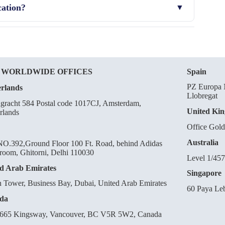
cation?
CRA by providing additional justification or modifying
 WORLDWIDE OFFICES
Spain
PZ Europa N
rlands
Llobregat
gracht 584 Postal code 1017CJ, Amsterdam,
United Ki
rlands
Office Gol
Australia
O.392,Ground Floor 100 Ft. Road, behind Adidas
oom, Ghitorni, Delhi 110030
Level 1/457
d Arab Emirates
Singapore
n Tower, Business Bay, Dubai, United Arab Emirates
60 Paya Le
da
665 Kingsway, Vancouver, BC V5R 5W2, Canada