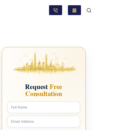
Request
Free
Consultation