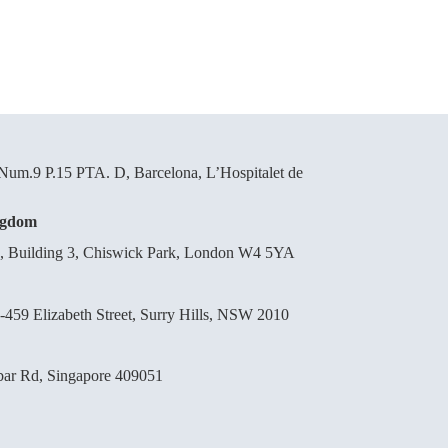
um.9 P.15 PTA. D, Barcelona, L’Hospitalet de
ngdom
d, Building 3, Chiswick Park, London W4 5YA
-459 Elizabeth Street, Surry Hills, NSW 2010
bar Rd, Singapore 409051