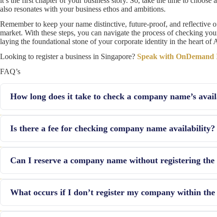
it’s the first chapter of your business story. So, take the time to choo
also resonates with your business ethos and ambitions.
Remember to keep your name distinctive, future-proof, and reflective o
market. With these steps, you can navigate the process of checking yo
laying the foundational stone of your corporate identity in the heart of
Looking to register a business in Singapore?
Speak with OnDemand In
FAQ’s
How long does it take to check a company name’s avail
The initial check through the BizFile+ portal is instantaneous. Howe
Is there a fee for checking company name availability?
databases and preparing alternatives, can take several days.
Share capital amount around PLN 50,000 is necessary to form a co
Can I reserve a company name without registering th
including the register of VAT payment.
Yes, if your name application is successful, ACRA allows you to re
What occurs if I don’t register my company within the
company.
If you don’t incorporate your company within this period, the name 