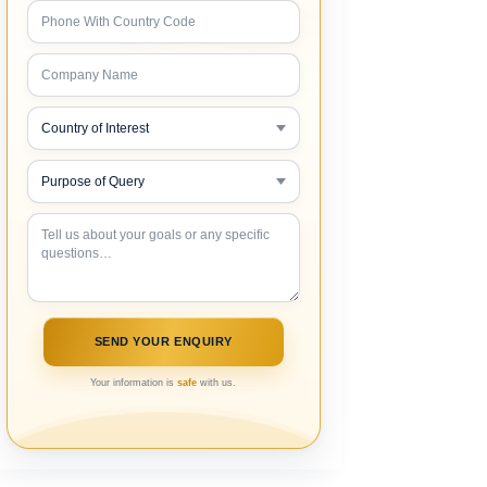
Your information is
safe
with us.