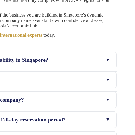
se a name that not only complies with ACRA’s regulations but
f the business you are building in Singapore’s dynamic
ur company name availability with confidence and ease,
 Asia’s economic hub.
ternational experts
today.
ability in Singapore?
ver, the entire process, including searching other
mpany, and it is also crucial to have NIP or REGON also
e company?
serve the name for 120 days without registering the
 120-day reservation period?
reservation will lapse, and the name will open for