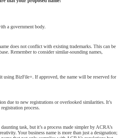
ure that your proposed name:
with a government body.
me does not conflict with existing trademarks. This can be
tabase. Remember to consider similar-sounding names,
it using BizFile+. If approved, the name will be reserved for
 due to new registrations or overlooked similarities. It’s
 registration process.
 daunting task, but it’s a process made simpler by ACRA’s
reativity. Your business name is more than just a designation;