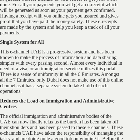
done. For all your payments you will get an e-receipt which
will be generated as soon as your payment gets confirmed.
Having a receipt with you online gets you assured and gives
proof that you have paid the money safely. These e-receipts
are made by the system and help you keep a track of all your
payments.
Single System for All
This e-channel UAE is a progressive system and has been
known to make the process of information and data sharing
simpler with every passing second. Almost every individual in
need of a visa, or an immigration service utilizes this portal.
There is a sense of uniformity in all the 6 Emirates. Amongst
all the 7 Emirates, only Dubai does not make use of this online
channel as it has a separate system to take hold of such
operations.
Reduces the Load on Immigration and Administrative
Centres
The official immigration and administrative bodies of the
UAE can now finally relax as the burden has been taken off
their shoulders and has been passed to these e-channels. These
e-channels UAE have taken the responsibility of managing the
tasks, and are doing quite a good job on winning it. Before the