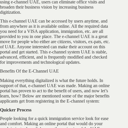
using e-channel UAE, users can eliminate office visits and
broaden their business vision by increasing business
digitization.
This e-channel UAE can be accessed by users anytime, and
from anywhere as it is available online. All the required data
you need for a VISA application, immigration, etc. are all
provided to you in one place. The e-channel UAE is a great
move for people who either are citizens, visitors, ex-pats, etc.
of UAE. Anyone interested can make their account on this
portal and get started. This e-channel system UAE is stable,
advanced, efficient, and is frequently modified and checked
for improvements and technological updates.
Benefits Of the E-Channel UAE
Making everything digitalized is what the future holds. In
support of that, e-channel UAE was made. Making an online
portal has proven to act to the benefit of users, and now let’s
learn, how? Below are mentioned some of the major benefits
applicants get from registering in the E-channel system:
Quicker Process
People looking for a quick immigration service look for ease
and comfort. Making an online portal that would do your