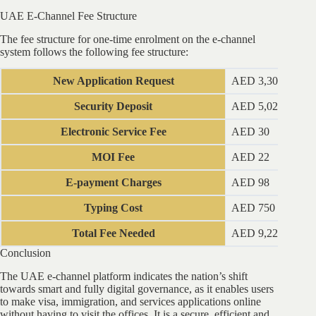
UAE E-Channel Fee Structure
The fee structure for one-time enrolment on the e-channel
system follows the following fee structure:
New Application Request
AED 3,300
Security Deposit
AED 5,025
Electronic Service Fee
AED 30
MOI Fee
AED 22
E-payment Charges
AED 98
Typing Cost
AED 750
Total Fee Needed
AED 9,225
Conclusion
The UAE e-channel platform indicates the nation’s shift
towards smart and fully digital governance, as it enables users
to make visa, immigration, and services applications online
without having to visit the offices. It is a secure, efficient and