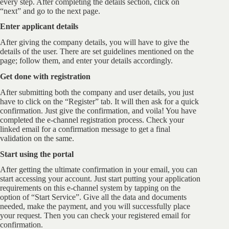
every step. After completing the details section, click on
“next” and go to the next page.
Enter applicant details
After giving the company details, you will have to give the
details of the user. There are set guidelines mentioned on the
page; follow them, and enter your details accordingly.
Get done with registration
After submitting both the company and user details, you just
have to click on the “Register” tab. It will then ask for a quick
confirmation. Just give the confirmation, and voila! You have
completed the e-channel registration process. Check your
linked email for a confirmation message to get a final
validation on the same.
Start using the portal
After getting the ultimate confirmation in your email, you can
start accessing your account. Just start putting your application
requirements on this e-channel system by tapping on the
option of “Start Service”. Give all the data and documents
needed, make the payment, and you will successfully place
your request. Then you can check your registered email for
confirmation.