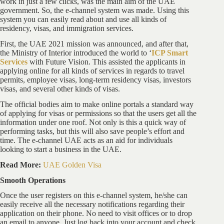
work in just a few clicks, was the main aim of the UAE
government. So, the e-channel system was made. Using this
system you can easily read about and use all kinds of
residency, visas, and immigration services.
First, the UAE 2021 mission was announced, and after that,
the Ministry of Interior introduced the world to ‘
ICP Smart
Services
with Future Vision. This assisted the applicants in
applying online for all kinds of services in regards to travel
permits, employee visas, long-term residency visas, investors
visas, and several other kinds of visas.
The official bodies aim to make online portals a standard way
of applying for visas or permissions so that the users get all the
information under one roof. Not only is this a quick way of
performing tasks, but this will also save people’s effort and
time. The e-channel UAE acts as an aid for individuals
looking to start a business in the UAE.
Read More:
UAE Golden Visa
Smooth Operations
Once the user registers on this e-channel system, he/she can
easily receive all the necessary notifications regarding their
application on their phone. No need to visit offices or to drop
an email to anyone. Just log back into your account and check