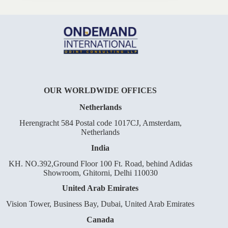
OUR WORLDWIDE OFFICES
Netherlands
Herengracht 584 Postal code 1017CJ, Amsterdam,
Netherlands
India
KH. NO.392,Ground Floor 100 Ft. Road, behind Adidas
Showroom, Ghitorni, Delhi 110030
United Arab Emirates
Vision Tower, Business Bay, Dubai, United Arab Emirates
Canada