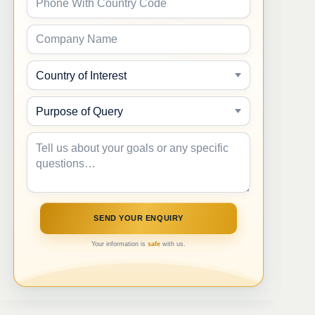
Your information is
safe
with us.