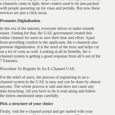
e-channels came to light, these centers used to be jam-packed
with people queueing up for visas and permits. But now these
services are just a click away.
Promotes Digitalisation
In this era of the internet, everyone strives to make errands
easier. Aiming for that, the UAE government created this
online channel for users to save their time and effort. Apart
from providing comfort to the applicants, the e-channels also
promote digitalization. It is the need of the hour and helps cut
on a lot of costs as well. Looking at all its benefits, the e-
channel system is getting a good response from all 6 out of the
7 Emirates.
Procedure To Register In An E-Channel UAE
For the relief of users, the process of registering in an e-
channel system in the UAE is easy and can be done by almost
anyone. The whole process is safe and does not cause any
data breaching. All you have to do is read along and follow
the below-mentioned steps carefully.
Pick a structure of your choice
Firstly, visit the e-channel portal and get started with your