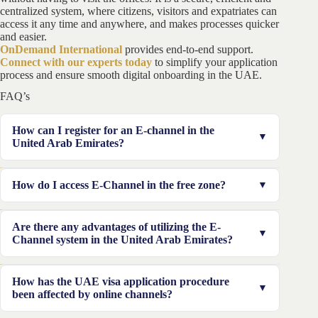
centralized system, where citizens, visitors and expatriates can
access it any time and anywhere, and makes processes quicker
and easier.
OnDemand International
provides end-to-end support.
Connect with our experts today
to simplify your application
process and ensure smooth digital onboarding in the UAE.
FAQ’s
How can I register for an E-channel in the
United Arab Emirates?
The e-channel enrollment can be completed at a writing
How do I access E-Channel in the free zone?
center or online at the e-channel webpage. When
completing an e-channel application on the internet,
If you own a corporation in a free zone, you must
Are there any advantages of utilizing the E-
you must first choose whether you are a person or an
utilize the free zone login details.
Channel system in the United Arab Emirates?
organization. Then enter the details accordingly and
confirm your registration.
Because the majority of the immigrant and visa
How has the UAE visa application procedure
procedures take place electronically in the UAE, this
been affected by online channels?
system provides numerous advantages to both