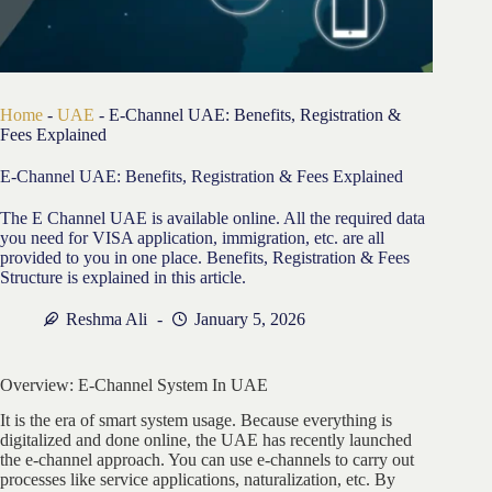
Home
-
UAE
-
E-Channel UAE: Benefits, Registration &
Fees Explained
E-Channel UAE: Benefits, Registration & Fees Explained
The E Channel UAE is available online. All the required data
you need for VISA application, immigration, etc. are all
provided to you in one place. Benefits, Registration & Fees
Structure is explained in this article.
Reshma Ali
January 5, 2026
Overview: E-Channel System In UAE
It is the era of smart system usage. Because everything is
digitalized and done online, the UAE has recently launched
the e-channel approach. You can use e-channels to carry out
processes like service applications, naturalization, etc. By