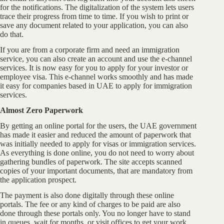
for the notifications. The digitalization of the system lets users
trace their progress from time to time. If you wish to print or
save any document related to your application, you can also
do that.
If you are from a corporate firm and need an immigration
service, you can also create an account and use the e-channel
services. It is now easy for you to apply for your investor or
employee visa. This e-channel works smoothly and has made
it easy for companies based in UAE to apply for immigration
services.
Almost Zero Paperwork
By getting an online portal for the users, the UAE government
has made it easier and reduced the amount of paperwork that
was initially needed to apply for visas or immigration services.
As everything is done online, you do not need to worry about
gathering bundles of paperwork. The site accepts scanned
copies of your important documents, that are mandatory from
the application prospect.
The payment is also done digitally through these online
portals. The fee or any kind of charges to be paid are also
done through these portals only. You no longer have to stand
in queues, wait for months, or visit offices to get your work