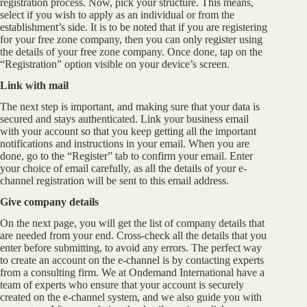
registration process. Now, pick your structure. This means,
select if you wish to apply as an individual or from the
establishment’s side. It is to be noted that if you are registering
for your free zone company, then you can only register using
the details of your free zone company. Once done, tap on the
“Registration” option visible on your device’s screen.
Link with mail
The next step is important, and making sure that your data is
secured and stays authenticated. Link your business email
with your account so that you keep getting all the important
notifications and instructions in your email. When you are
done, go to the “Register” tab to confirm your email. Enter
your choice of email carefully, as all the details of your e-
channel registration will be sent to this email address.
Give company details
On the next page, you will get the list of company details that
are needed from your end. Cross-check all the details that you
enter before submitting, to avoid any errors. The perfect way
to create an account on the e-channel is by contacting experts
from a consulting firm. We at Ondemand International have a
team of experts who ensure that your account is securely
created on the e-channel system, and we also guide you with