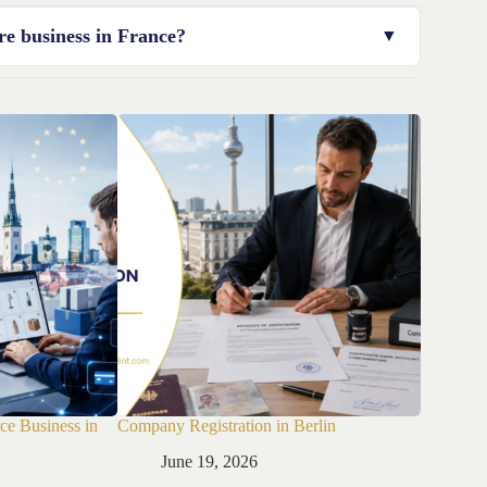
ompleteness of your documentation and the type of
re business in France?
g healthcare firms.
ce Business in
Company Registration in Berlin
Company R
June 19, 2026
Jun