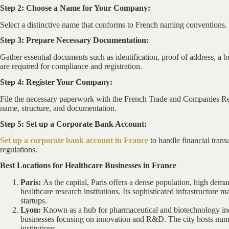
Step 2: Choose a Name for Your Company:
Select a distinctive name that conforms to French naming conventions. 
Step 3: Prepare Necessary Documentation:
Gather essential documents such as identification, proof of address, a bu
are required for compliance and registration.
Step 4: Register Your Company:
File the necessary paperwork with the French Trade and Companies Reg
name, structure, and documentation.
Step 5: Set up a Corporate Bank Account:
Set up a corporate bank account in France
to handle financial tran
regulations.
Best Locations for Healthcare Businesses in France
Paris:
As the capital, Paris offers a dense population, high dema
healthcare research institutions. Its sophisticated infrastructure ma
startups.
Lyon:
Known as a hub for pharmaceutical and biotechnology indu
businesses focusing on innovation and R&D. The city hosts num
institutions.