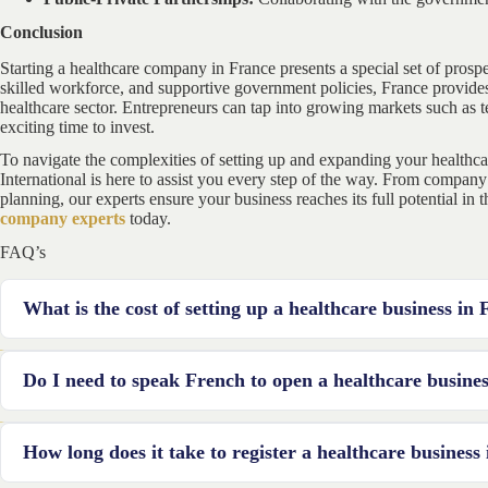
Conclusion
Starting a healthcare company in France presents a special set of prospec
skilled workforce, and supportive government policies, France provides
healthcare sector. Entrepreneurs can tap into growing markets such as t
exciting time to invest.
To navigate the complexities of setting up and expanding your healthc
International is here to assist you every step of the way. From company
planning, our experts ensure your business reaches its full potential in
company experts
today.
FAQ’s
What is the cost of setting up a healthcare business in
The cost varies depending on the type and scale of the business. Expe
Do I need to speak French to open a healthcare busine
equipment, and operational costs.
While not mandatory, proficiency in French greatly helps in naviga
How long does it take to register a healthcare business
serving patients.