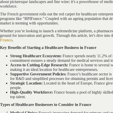
about picturesque landscapes and fine wine; it’s a powerhouse of medica
workforce.
The French government rolls out the red carpet for healthcare entrepren
programs like “BPIFrance.” Coupled with an ageing population that dri
market is teeming with opportunities.
Whether you’re looking to launch a telemedicine platform, a pharmaceut
ground for innovation and growth. Through this article, let’s dive into 
France
.
Key Benefits of Starting a Healthcare Business in France
Strong Healthcare Ecosystem:
France spends nearly 11.2% of i
commitment ensures a steady demand for medical services and i
Access to Cutting-Edge Research:
France is home to several wo
making it an ideal location for healthcare entrepreneurs.
Supportive Government Policies:
France’s healthcare sector is 
for R&D and simplified processes for obtaining permits and licen
Strategic Location:
Located in the heart of Europe, France give
people.
High-Quality Workforce:
France boasts a pool of highly skilled
top talent.
Types of Healthcare Businesses to Consider in France
Medical Clinics:
France’s increasing demand for primary and spe