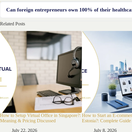
The process can take several weeks to months, depending on the c
Can foreign entrepreneurs own 100% of their healthca
business structure.
Related Posts
Yes, France allows 100% foreign ownership of businesses, includin
How to Setup Virtual Office in Singapore?:
How to Start an E-commer
Meaning & Pricing Discussed
Estonia?: Complete Guide
July 22, 2026
July 8, 2026