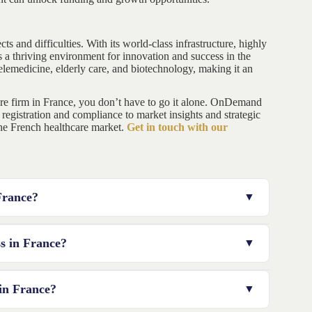
ts and difficulties. With its world-class infrastructure, highly
 a thriving environment for innovation and success in the
elemedicine, elderly care, and biotechnology, making it an
are firm in France, you don’t have to go it alone. OnDemand
 registration and compliance to market insights and strategic
 the French healthcare market.
Get in touch with our
 France?
ct to budget for registration fees, professional services,
ss in France?
ting regulations, communicating with authorities, and
 in France?