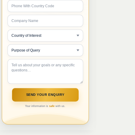
Your information is
safe
with us.