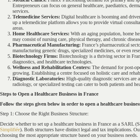
Entrepreneurs can focus on general healthcare, paediatrics, dermato
services.
Telemedicine Services:
Digital healthcare is booming and driv
up a telemedicine platform allows you to provide virtual consult
areas.
Home Healthcare Services:
With an aging population, home hea
may consist of nursing care, physical therapy, and chronic disea
Pharmaceutical Manufacturing:
France’s pharmaceutical secto
manufacturing generic drugs, specialized medicines, or even res
Biotechnology Firms:
Biotechnology is a thriving sector in Fr
diagnostics, and healthcare technologies.
Wellness and Rehabilitation Centers:
The demand for post-opera
growing. Establishing a centre focused on holistic care and rehabil
Diagnostic Laboratories:
High-quality diagnostic services are 
radiology, or specialized testing can cater to both patients and he
Steps to Open a Healthcare Business in France
Follow the steps given below in order to open a healthcare busines
Step 1: Choose the Right Business Structure:
Decide whether to set up a healthcare business in France as a SARL (S
Simplifiée
). Both structures have distinct legal and tax implications. 
choosing the most appropriate structure based on your business needs.