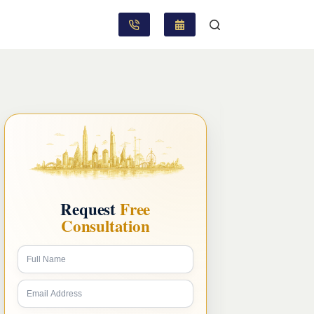
Request
Free
Consultation