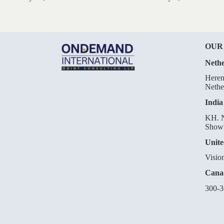
OUR
Nethe
Heren
Nethe
India
KH. N
Showr
Unite
Visio
Cana
300-3