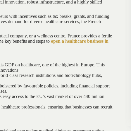
l innovation, robust infrastructure, and a highly skilled
eurs with incentives such as tax breaks, grants, and funding
ves demand for diverse healthcare services, the French
ical company, or a wellness centre, France provides a fertile
the key benefits and steps to
open a healthcare business in
ts GDP on healthcare, one of the highest in Europe. This
nnovations.
rld-class research institutions and biotechnology hubs,
bolstered by favourable policies, including financial support
ses.
s easy access to the EU’s vast market of over 440 million
 healthcare professionals, ensuring that businesses can recruit
cialized care makes medical clinics an evergreen option.