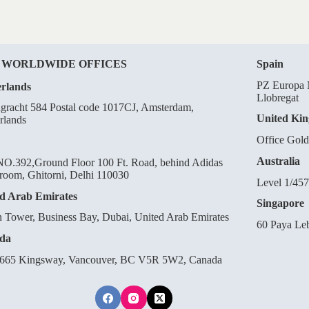
 WORLDWIDE OFFICES
Spain
PZ Europa N
rlands
Llobregat
gracht 584 Postal code 1017CJ, Amsterdam,
United Ki
rlands
Office Gol
Australia
O.392,Ground Floor 100 Ft. Road, behind Adidas
oom, Ghitorni, Delhi 110030
Level 1/457
d Arab Emirates
Singapore
n Tower, Business Bay, Dubai, United Arab Emirates
60 Paya Le
da
665 Kingsway, Vancouver, BC V5R 5W2, Canada