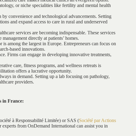
logy, or niche specialities like fertility and mental health
en by convenience and technological advancements. Setting
ations and expand access to care in rural and underserved
lthcare services are becoming indispensable. These services
se management directly at patients’ homes.
r is among the largest in Europe. Entrepreneurs can focus on
earch-based innovations.
ance. Firms can engage in developing innovative treatments,
tive care, fitness programs, and wellness retreats is
itation offers a lucrative opportunity.
always in demand. Setting up a lab focusing on pathology,
althcare providers.
s in France:
ociété à Responsabilité Limitée) or SAS (
Société par Actions
Our experts from OnDemand International can assist you in