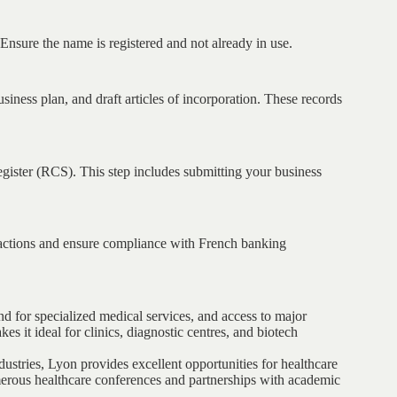
Ensure the name is registered and not already in use.
siness plan, and draft articles of incorporation. These records
ister (RCS). This step includes submitting your business
sactions and ensure compliance with French banking
nd for specialized medical services, and access to major
kes it ideal for clinics, diagnostic centres, and biotech
stries, Lyon provides excellent opportunities for healthcare
erous healthcare conferences and partnerships with academic