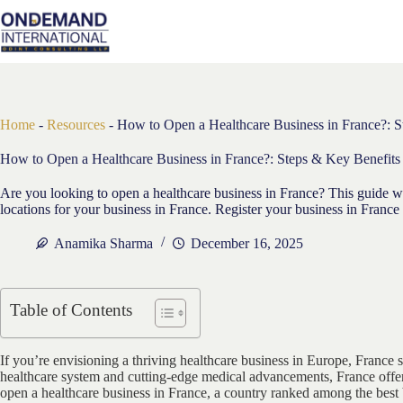
Skip
to
content
Home
-
Resources
-
How to Open a Healthcare Business in France?: S
How to Open a Healthcare Business in France?: Steps & Key Benefits
Are you looking to open a healthcare business in France? This guide wil
locations for your business in France. Register your business in France 
Anamika Sharma
December 16, 2025
Table of Contents
If you’re envisioning a thriving healthcare business in Europe, France 
healthcare system and cutting-edge medical advancements, France offer
open a healthcare business in France, a country ranked among the best