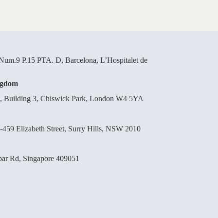
um.9 P.15 PTA. D, Barcelona, L’Hospitalet de
ngdom
d, Building 3, Chiswick Park, London W4 5YA
-459 Elizabeth Street, Surry Hills, NSW 2010
bar Rd, Singapore 409051