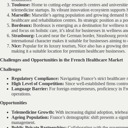
Toulouse:
Home to cutting-edge research centres and universitie
telemedicine startups. Its vibrant innovation ecosystem supports h
Marseille:
Marseille’s ageing population and growing demand fo
healthcare and rehabilitation centres. Its strategic position as a po
Bordeaux:
Bordeaux is emerging as a destination for wellness to
and focus on holistic care, it’s ideal for businesses in wellness a
Strasbourg:
Located near the German border, Strasbourg provide
international character makes it suitable for businesses aiming t
Nice:
Popular for its luxury tourism, Nice also has a growing d
making it a suitable location for premium healthcare businesses.
Challenges and Opportunities in the French Healthcare Market
Challenges
Regulatory Compliance:
Navigating France’s strict healthcare 
High Level of Competition:
Since well-established firms control 
Language Barrier:
For foreign entrepreneurs, proficiency in Fr
operations.
Opportunities
Telemedicine Growth:
With increasing digital adoption, telehea
Ageing Population:
France’s demographic shift presents a signi
management.
Public-Private Partnerships:
Collaborating with the governmen