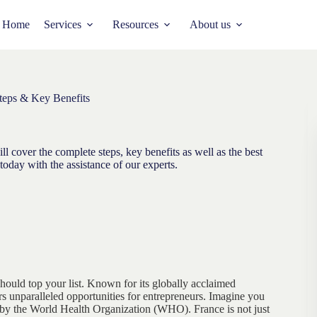
Home
Services
Resources
About us
teps & Key Benefits
l cover the complete steps, key benefits as well as the best
today with the assistance of our experts.
should top your list. Known for its globally acclaimed
s unparalleled opportunities for entrepreneurs. Imagine you
 by the World Health Organization (WHO). France is not just