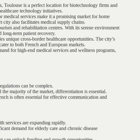
s, Toulouse is a perfect location for biotechnology firms and
ealthcare technology initiatives.
r medical services make it a promising market for home
rt city also facilitates medical supply chains.
urism and rehabilitation centres. With its serene environment
nd long-term patient recovery.
s unique cross-border healthcare opportunities. The city’s
o cater to both French and European markets.
emand for high-end medical services and wellness programs,
regulations can be complex.
the majority of the market, differentiation is essential.
ench is often essential for effective communication and
lth services are expanding rapidly.
ficant demand for elderly care and chronic disease
t can unlock funding and growth opportunities.