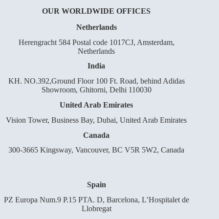
OUR WORLDWIDE OFFICES
Netherlands
Herengracht 584 Postal code 1017CJ, Amsterdam,
Netherlands
India
KH. NO.392,Ground Floor 100 Ft. Road, behind Adidas
Showroom, Ghitorni, Delhi 110030
United Arab Emirates
Vision Tower, Business Bay, Dubai, United Arab Emirates
Canada
300-3665 Kingsway, Vancouver, BC V5R 5W2, Canada
Spain
PZ Europa Num.9 P.15 PTA. D, Barcelona, L’Hospitalet de
Llobregat