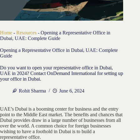
Home
-
Resources
-
Opening a Representative Office in
Dubai, UAE: Complete Guide
Opening a Representative Office in Dubai, UAE: Complete
Guide
Do you want to open your representative office in Dubai,
UAE in 2024? Contact OnDemand International for setting up
your office in Dubai.
Rohit Sharma
June 6, 2024
UAE’s Dubai is a booming center for business and the entry
point to the Middle East market. The benefits and chances that
Dubai provides draw in a large number of businesses from all
over the world. A common choice for foreign businesses
wishing to have a foothold in Dubai is to build a
representative office.