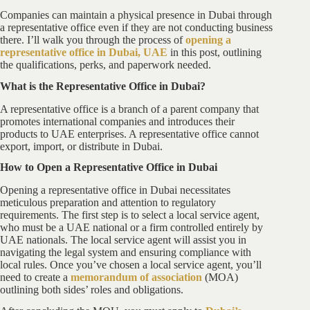
Companies can maintain a physical presence in Dubai through
a representative office even if they are not conducting business
there. I’ll walk you through the process of
opening a
representative office in Dubai, UAE
in this post, outlining
the qualifications, perks, and paperwork needed.
What is the Representative Office in Dubai?
A representative office is a branch of a parent company that
promotes international companies and introduces their
products to UAE enterprises. A representative office cannot
export, import, or distribute in Dubai.
How to Open a Representative Office in Dubai
Opening a representative office in Dubai necessitates
meticulous preparation and attention to regulatory
requirements. The first step is to select a local service agent,
who must be a UAE national or a firm controlled entirely by
UAE nationals. The local service agent will assist you in
navigating the legal system and ensuring compliance with
local rules. Once you’ve chosen a local service agent, you’ll
need to create a
memorandum of association
(MOA)
outlining both sides’ roles and obligations.