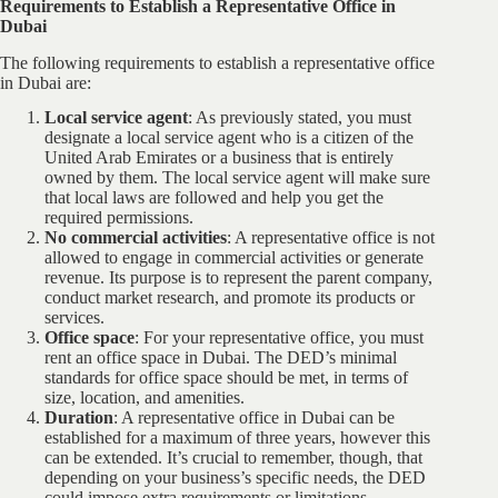
Requirements to Establish a Representative Office in
Dubai
The following requirements to establish a representative office
in Dubai are:
Local service agent
: As previously stated, you must
designate a local service agent who is a citizen of the
United Arab Emirates or a business that is entirely
owned by them. The local service agent will make sure
that local laws are followed and help you get the
required permissions.
No commercial activities
: A representative office is not
allowed to engage in commercial activities or generate
revenue. Its purpose is to represent the parent company,
conduct market research, and promote its products or
services.
Office space
: For your representative office, you must
rent an office space in Dubai. The DED’s minimal
standards for office space should be met, in terms of
size, location, and amenities.
Duration
: A representative office in Dubai can be
established for a maximum of three years, however this
can be extended. It’s crucial to remember, though, that
depending on your business’s specific needs, the DED
could impose extra requirements or limitations.