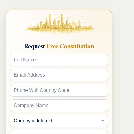
Request
Free Consultation