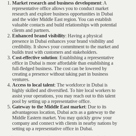
Market research and business development
: A
representative office allows you to conduct market
research and explore business opportunities in Dubai
and the wider Middle East region. You can establish
valuable contacts and build relationships with potential
clients and partners.
Enhanced brand visibility
: Having a physical
presence in Dubai enhances your brand visibility and
credibility. It shows your commitment to the market and
builds trust with customers and stakeholders.
Cost-effective solution
: Establishing a representative
office in Dubai is more affordable than establishing a
full-fledged business. The cost can be lowered by
creating a presence without taking part in business
ventures.
Access to local talent
: The workforce in Dubai is
highly skilled and diversified. To hire local workers to
assist your operations, you may reach out to this talent
pool by setting up a representative office.
Gateway to the Middle East market
: Due to its
advantageous location, Dubai acts as a gateway to the
Middle Eastern market. You may quickly grow your
company and connect with clients in nearby nations by
setting up a representative office in Dubai.