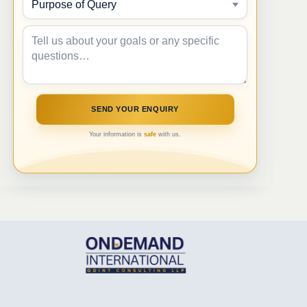
Your information is
safe
with us.