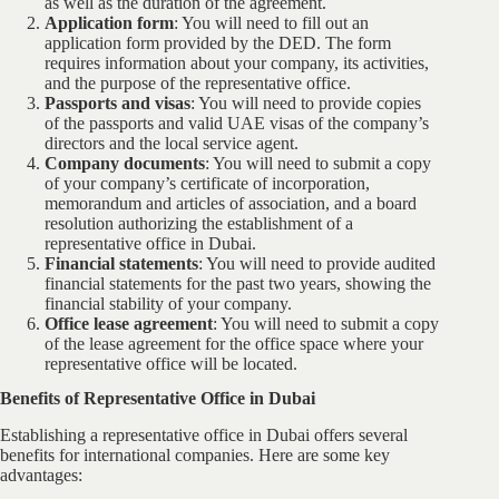
as well as the duration of the agreement.
Application form
: You will need to fill out an
application form provided by the DED. The form
requires information about your company, its activities,
and the purpose of the representative office.
Passports and visas
: You will need to provide copies
of the passports and valid UAE visas of the company’s
directors and the local service agent.
Company documents
: You will need to submit a copy
of your company’s certificate of incorporation,
memorandum and articles of association, and a board
resolution authorizing the establishment of a
representative office in Dubai.
Financial statements
: You will need to provide audited
financial statements for the past two years, showing the
financial stability of your company.
Office lease agreement
: You will need to submit a copy
of the lease agreement for the office space where your
representative office will be located.
Benefits of Representative Office in Dubai
Establishing a representative office in Dubai offers several
benefits for international companies. Here are some key
advantages: