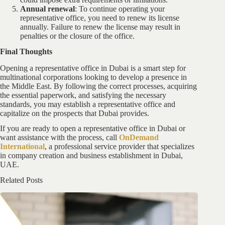
Annual renewal
: To continue operating your
representative office, you need to renew its license
annually. Failure to renew the license may result in
penalties or the closure of the office.
Final Thoughts
Opening a representative office in Dubai is a smart step for
multinational corporations looking to develop a presence in
the Middle East. By following the correct processes, acquiring
the essential paperwork, and satisfying the necessary
standards, you may establish a representative office and
capitalize on the prospects that Dubai provides.
If you are ready to open a representative office in Dubai or
want assistance with the process, call
OnDemand
International
, a professional service provider that specializes
in company creation and business establishment in Dubai,
UAE.
Related Posts