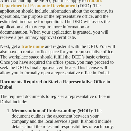
After concluding the MOU, you must apply to
Dubai’s
Department of Economic Development
(DED). The
application should include information about the company, its
operations, the purpose of the representative office, and the
estimated timeframe for operation. The DED will assess the
application and may require more information or
documentation. When your application is granted, you will
receive a preliminary approval certificate.
Next, get a
trade name
and register it with the DED. You will
also have to rent an office space for your representative office.
The workplace space should fulfill the DED’s basic criteria.
Once you have acquired the office space, you may proceed to
seek the DED’s final approval certificate. This license will
allow you to formally open a representative office in Dubai.
Documents Required to Start a Representative Office in
Dubai
The required documents to register a representative office in
Dubai include:
Memorandum of Understanding (MOU)
: This
document outlines the agreement between your
company and the local service agent. It should include
details about the roles and responsibilities of each party,