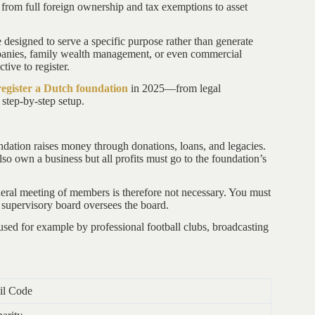
 from full foreign ownership and tax exemptions to asset
re designed to serve a specific purpose rather than generate
companies, family wealth management, or even commercial
tive to register.
register a Dutch foundation
in 2025—from legal
 step-by-step setup.
ndation raises money through donations, loans, and legacies.
lso own a business but all profits must go to the foundation’s
ral meeting of members is therefore not necessary. You must
e supervisory board oversees the board.
used for example by professional football clubs, broadcasting
il Code