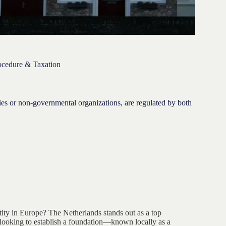
rocedure & Taxation
ies or non-governmental organizations, are regulated by both
ntity in Europe? The Netherlands stands out as a top
es looking to establish a foundation—known locally as a