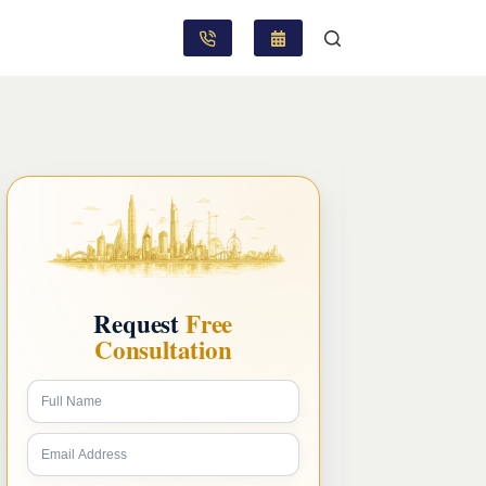
Request
Free
Consultation