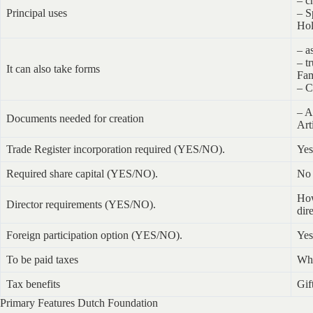
– c
Principal uses
– S
Hol
– a
– tr
It can also take forms
Fam
– C
– A
Documents needed for creation
Art
Trade Register incorporation required (YES/NO).
Yes
Required share capital (YES/NO).
No
How
Director requirements (YES/NO).
dir
Foreign participation option (YES/NO).
Yes
To be paid taxes
Whe
Tax benefits
Gif
Primary Features Dutch Foundation