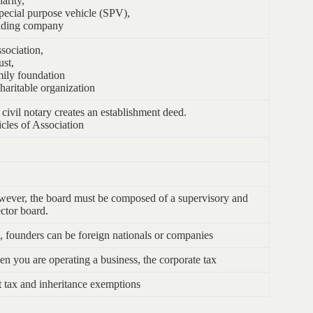
harity,
pecial purpose vehicle (SPV),
ding company
ssociation,
ust,
ily foundation
haritable organization
 civil notary creates an establishment deed.
icles of Association
ever, the board must be composed of a supervisory and
ector board.
, founders can be foreign nationals or companies
n you are operating a business, the corporate tax
t tax and inheritance exemptions