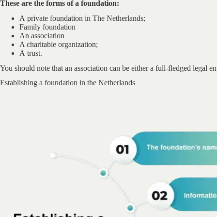
These are the forms of a foundation:
A private foundation in The Netherlands;
Family foundation
An association
A charitable organization;
A trust.
You should note that an association can be either a full-fledged legal ent
Establishing a foundation in the Netherlands