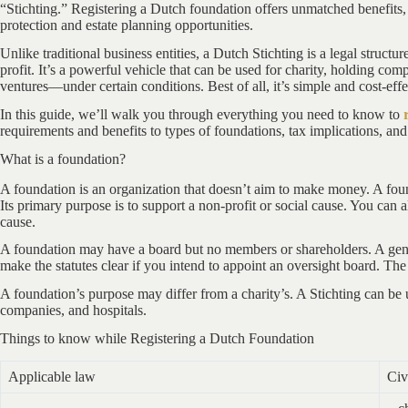
“Stichting.” Registering a Dutch foundation offers unmatched benefits,
protection and estate planning opportunities.
Unlike traditional business entities, a Dutch Stichting is a legal structu
profit. It’s a powerful vehicle that can be used for charity, holding 
ventures—under certain conditions. Best of all, it’s simple and cost-effec
In this guide, we’ll walk you through everything you need to know to
requirements and benefits to types of foundations, tax implications, and
What is a foundation?
A foundation is an organization that doesn’t aim to make money. A fou
Its primary purpose is to support a non-profit or social cause. You can a
cause.
A foundation may have a board but no members or shareholders. A gene
make the statutes clear if you intend to appoint an oversight board. Th
A foundation’s purpose may differ from a charity’s. A Stichting can be 
companies, and hospitals.
Things to know while Registering a Dutch Foundation
Applicable law
Civ