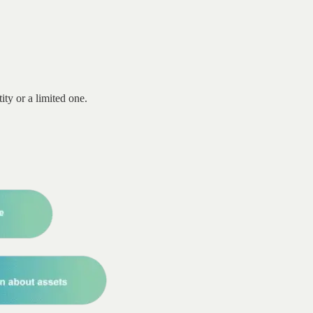
ity or a limited one.