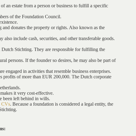
f an estate from a person or business to fulfill a specific
mbers of the Foundation Council.
existence.
ng and donates the property or rights. Also known as the
y also include cash, securities, and other transferable goods.
Dutch Stichting. They are responsible for fulfilling the
al persons. If the founder so desires, he may also be part of
re engaged in activities that resemble business enterprises.
rates profits of more than EUR 200,000. The Dutch corporate
Netherlands.
 makes it very cost-effective.
e been left behind in wills.
h CVs
. Because a foundation is considered a legal entity, the
Stichting.
ms: