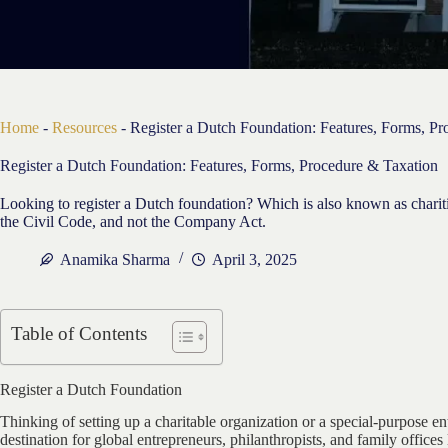
Home
-
Resources
-
Register a Dutch Foundation: Features, Forms, P
Register a Dutch Foundation: Features, Forms, Procedure & Taxation
Looking to register a Dutch foundation? Which is also known as charit
the Civil Code, and not the Company Act.
Anamika Sharma
April 3, 2025
Table of Contents
Register a Dutch Foundation
Thinking of setting up a charitable organization or a special-purpose e
destination for global entrepreneurs, philanthropists, and family offic