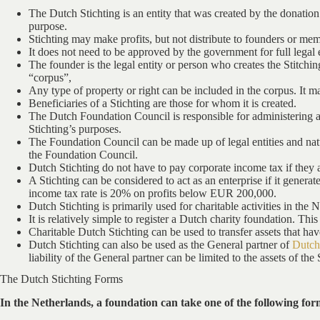
The Dutch Stichting is an entity that was created by the donation o
purpose.
Stichting may make profits, but not distribute to founders or me
It does not need to be approved by the government for full legal 
The founder is the legal entity or person who creates the Stitchi
“corpus”,
Any type of property or right can be included in the corpus. It ma
Beneficiaries of a Stichting are those for whom it is created.
The Dutch Foundation Council is responsible for administering a 
Stichting’s purposes.
The Foundation Council can be made up of legal entities and natur
the Foundation Council.
Dutch Stichting do not have to pay corporate income tax if they a
A Stichting can be considered to act as an enterprise if it gene
income tax rate is 20% on profits below EUR 200,000.
Dutch Stichting is primarily used for charitable activities in the 
It is relatively simple to register a Dutch charity foundation. This
Charitable Dutch Stichting can be used to transfer assets that hav
Dutch Stichting can also be used as the General partner of
Dutc
liability of the General partner can be limited to the assets of the 
The Dutch Stichting Forms
In the Netherlands, a foundation can take one of the following for