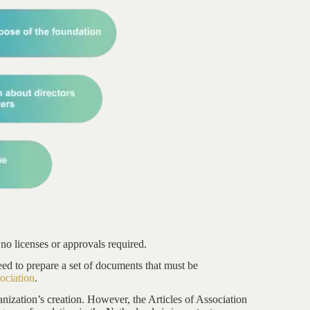
 no licenses or approvals required.
eed to prepare a set of documents that must be
sociation
.
nization’s creation. However, the Articles of Association