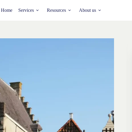
Home
Services
Resources
About us