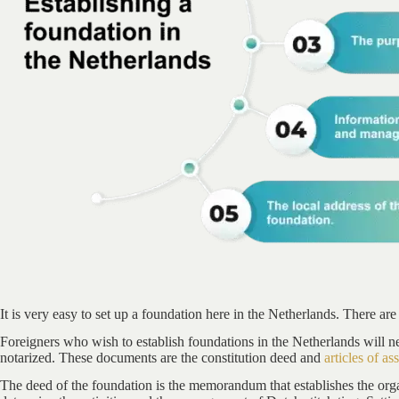
It is very easy to set up a foundation here in the Netherlands. There are
Foreigners who wish to establish foundations in the Netherlands will n
notarized. These documents are the constitution deed and
articles of as
The deed of the foundation is the memorandum that establishes the orga