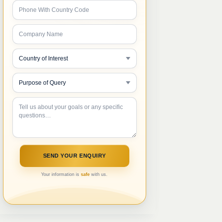
Your information is
safe
with us.