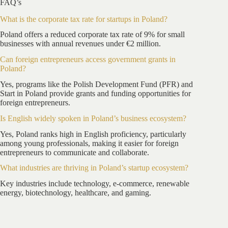
FAQ’s
What is the corporate tax rate for startups in Poland?
Poland offers a reduced corporate tax rate of 9% for small
businesses with annual revenues under €2 million.
Can foreign entrepreneurs access government grants in
Poland?
Yes, programs like the Polish Development Fund (PFR) and
Start in Poland provide grants and funding opportunities for
foreign entrepreneurs.
Is English widely spoken in Poland’s business ecosystem?
Yes, Poland ranks high in English proficiency, particularly
among young professionals, making it easier for foreign
entrepreneurs to communicate and collaborate.
What industries are thriving in Poland’s startup ecosystem?
Key industries include technology, e-commerce, renewable
energy, biotechnology, healthcare, and gaming.