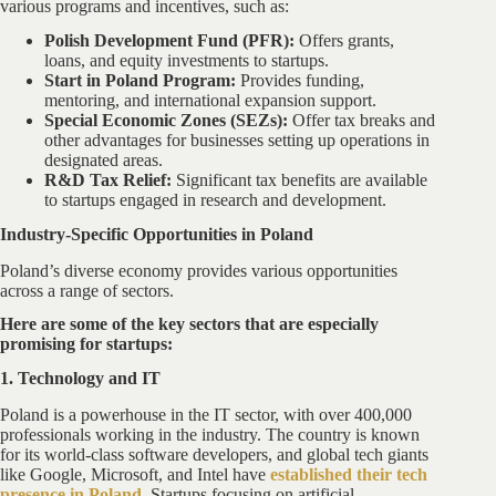
various programs and incentives, such as:
Polish Development Fund (PFR):
Offers grants,
loans, and equity investments to startups.
Start in Poland Program:
Provides funding,
mentoring, and international expansion support.
Special Economic Zones (SEZs):
Offer tax breaks and
other advantages for businesses setting up operations in
designated areas.
R&D Tax Relief:
Significant tax benefits are available
to startups engaged in research and development.
Industry-Specific Opportunities in Poland
Poland’s diverse economy provides various opportunities
across a range of sectors.
Here are some of the key sectors that are especially
promising for startups:
1. Technology and IT
Poland is a powerhouse in the IT sector, with over 400,000
professionals working in the industry. The country is known
for its world-class software developers, and global tech giants
like Google, Microsoft, and Intel have
established their tech
presence in Poland
.
Startups focusing on artificial