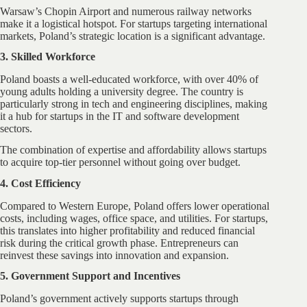
Warsaw’s Chopin Airport and numerous railway networks
make it a logistical hotspot. For startups targeting international
markets, Poland’s strategic location is a significant advantage.
3. Skilled Workforce
Poland boasts a well-educated workforce, with over 40% of
young adults holding a university degree. The country is
particularly strong in tech and engineering disciplines, making
it a hub for startups in the IT and software development
sectors.
The combination of expertise and affordability allows startups
to acquire top-tier personnel without going over budget.
4. Cost Efficiency
Compared to Western Europe, Poland offers lower operational
costs, including wages, office space, and utilities. For startups,
this translates into higher profitability and reduced financial
risk during the critical growth phase. Entrepreneurs can
reinvest these savings into innovation and expansion.
5. Government Support and Incentives
Poland’s government actively supports startups through