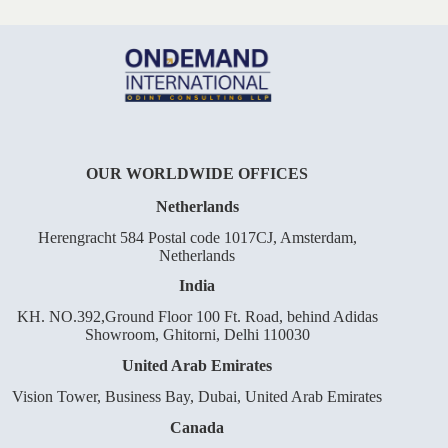
OUR WORLDWIDE OFFICES
Netherlands
Herengracht 584 Postal code 1017CJ, Amsterdam,
Netherlands
India
KH. NO.392,Ground Floor 100 Ft. Road, behind Adidas
Showroom, Ghitorni, Delhi 110030
United Arab Emirates
Vision Tower, Business Bay, Dubai, United Arab Emirates
Canada