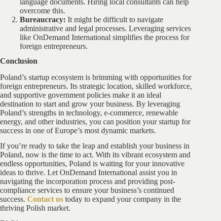
language documents. Hiring local consultants can help
overcome this.
Bureaucracy:
It might be difficult to navigate
administrative and legal processes. Leveraging services
like OnDemand International simplifies the process for
foreign entrepreneurs.
Conclusion
Poland’s startup ecosystem is brimming with opportunities for
foreign entrepreneurs. Its strategic location, skilled workforce,
and supportive government policies make it an ideal
destination to start and grow your business. By leveraging
Poland’s strengths in technology, e-commerce, renewable
energy, and other industries, you can position your startup for
success in one of Europe’s most dynamic markets.
If you’re ready to take the leap and establish your business in
Poland, now is the time to act. With its vibrant ecosystem and
endless opportunities, Poland is waiting for your innovative
ideas to thrive. Let OnDemand International assist you in
navigating the incorporation process and providing post-
compliance services to ensure your business’s continued
success.
Contact us
today to expand your company in the
thriving Polish market.