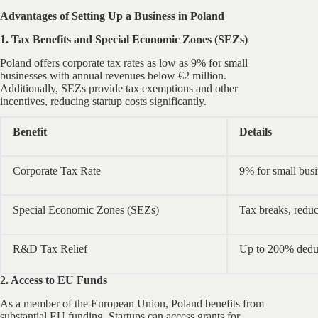
Advantages of Setting Up a Business in Poland
1. Tax Benefits and Special Economic Zones (SEZs)
Poland offers corporate tax rates as low as 9% for small
businesses with annual revenues below €2 million.
Additionally, SEZs provide tax exemptions and other
incentives, reducing startup costs significantly.
Benefit
Details
Corporate Tax Rate
9% for small busi
Special Economic Zones (SEZs)
Tax breaks, reduc
R&D Tax Relief
Up to 200% dedu
2. Access to EU Funds
As a member of the European Union, Poland benefits from
substantial EU funding. Startups can access grants for