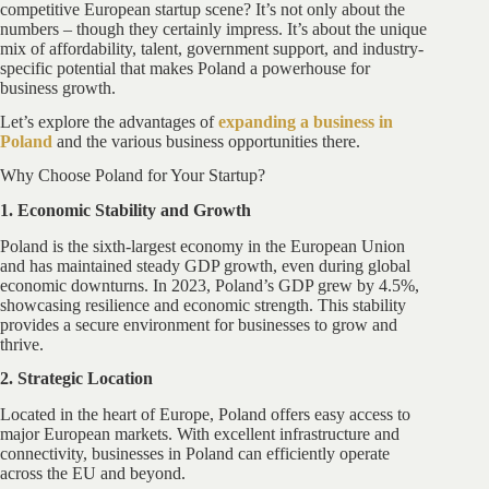
competitive European startup scene? It’s not only about the
numbers – though they certainly impress. It’s about the unique
mix of affordability, talent, government support, and industry-
specific potential that makes Poland a powerhouse for
business growth.
Let’s explore the advantages of
expanding a business in
Poland
and the various business opportunities there.
Why Choose Poland for Your Startup?
1. Economic Stability and Growth
Poland is the sixth-largest economy in the European Union
and has maintained steady GDP growth, even during global
economic downturns. In 2023, Poland’s GDP grew by 4.5%,
showcasing resilience and economic strength. This stability
provides a secure environment for businesses to grow and
thrive.
2. Strategic Location
Located in the heart of Europe, Poland offers easy access to
major European markets. With excellent infrastructure and
connectivity, businesses in Poland can efficiently operate
across the EU and beyond.