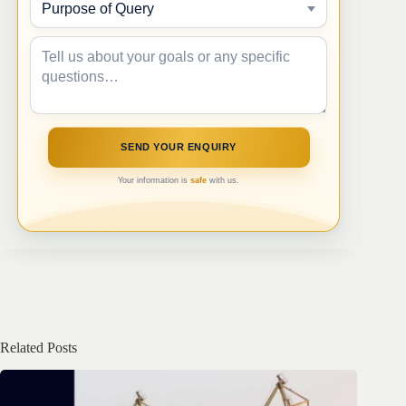
Your information is
safe
with us.
Related Posts