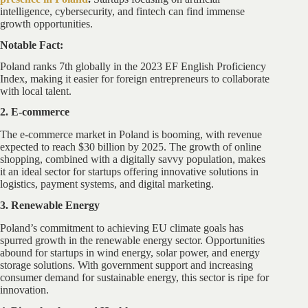
intelligence, cybersecurity, and fintech can find immense
growth opportunities.
Notable Fact:
Poland ranks 7th globally in the 2023 EF English Proficiency
Index, making it easier for foreign entrepreneurs to collaborate
with local talent.
2. E-commerce
The e-commerce market in Poland is booming, with revenue
expected to reach $30 billion by 2025. The growth of online
shopping, combined with a digitally savvy population, makes
it an ideal sector for startups offering innovative solutions in
logistics, payment systems, and digital marketing.
3. Renewable Energy
Poland’s commitment to achieving EU climate goals has
spurred growth in the renewable energy sector. Opportunities
abound for startups in wind energy, solar power, and energy
storage solutions. With government support and increasing
consumer demand for sustainable energy, this sector is ripe for
innovation.