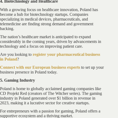
4. Biotechnology and Healthcare
With a growing focus on healthcare innovation, Poland has
become a hub for biotechnology startups. Companies
specializing in medical devices, pharmaceuticals, and
telemedicine are finding strong demand and government
backing.
The nation’s healthcare market is anticipated to expand
considerably in the coming years, driven by advancements in
technology and a focus on improving patient care.
Are you looking to
register your pharmaceutical business
in Poland
?
Connect with our European business experts
to set up your
business presence in Poland today.
5. Gaming Industry
Poland is home to globally acclaimed gaming companies like
CD Projekt Red (creators of The Witcher series). The gaming
industry in Poland generated over $1 billion in revenue in
2023, making it a lucrative sector for creative startups.
For entrepreneurs with a passion for gaming, Poland offers a
supportive ecosystem and a thriving market.