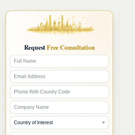
Request
Free Consultation