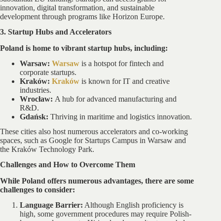
innovation, digital transformation, and sustainable
development through programs like Horizon Europe.
3. Startup Hubs and Accelerators
Poland is home to vibrant startup hubs, including:
Warsaw:
Warsaw
is a hotspot for fintech and
corporate startups.
Kraków:
Kraków
is known for IT and creative
industries.
Wrocław:
A hub for advanced manufacturing and
R&D.
Gdańsk:
Thriving in maritime and logistics innovation.
These cities also host numerous accelerators and co-working
spaces, such as Google for Startups Campus in Warsaw and
the Kraków Technology Park.
Challenges and How to Overcome Them
While Poland offers numerous advantages, there are some
challenges to consider:
Language Barrier:
Although English proficiency is
high, some government procedures may require Polish-