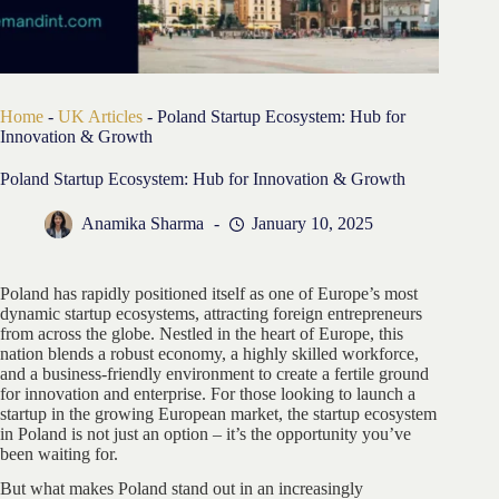
Home
-
UK Articles
-
Poland Startup Ecosystem: Hub for
Innovation & Growth
Poland Startup Ecosystem: Hub for Innovation & Growth
Anamika Sharma
January 10, 2025
Poland has rapidly positioned itself as one of Europe’s most
dynamic startup ecosystems, attracting foreign entrepreneurs
from across the globe. Nestled in the heart of Europe, this
nation blends a robust economy, a highly skilled workforce,
and a business-friendly environment to create a fertile ground
for innovation and enterprise. For those looking to launch a
startup in the growing European market, the startup ecosystem
in Poland is not just an option – it’s the opportunity you’ve
been waiting for.
But what makes Poland stand out in an increasingly