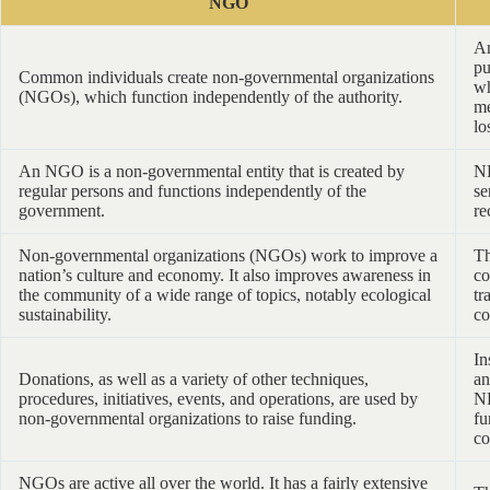
NGO
An
pu
Common individuals create non-governmental organizations
wh
(NGOs), which function independently of the authority.
me
lo
An NGO is a non-governmental entity that is created by
NP
regular persons and functions independently of the
se
government.
re
Non-governmental organizations (NGOs) work to improve a
Th
nation’s culture and economy. It also improves awareness in
co
the community of a wide range of topics, notably ecological
tr
sustainability.
co
In
Donations, as well as a variety of other techniques,
an
procedures, initiatives, events, and operations, are used by
NP
non-governmental organizations to raise funding.
fu
co
NGOs are active all over the world. It has a fairly extensive