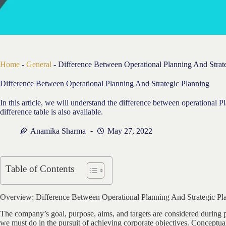
Home
-
General
-
Difference Between Operational Planning And Strat
Difference Between Operational Planning And Strategic Planning
In this article, we will understand the difference between operational P
difference table is also available.
Anamika Sharma
May 27, 2022
Table of Contents
Overview: Difference Between Operational Planning And Strategic Pl
The company’s goal, purpose, aims, and targets are considered during 
we must do in the pursuit of achieving corporate objectives. Conceptual