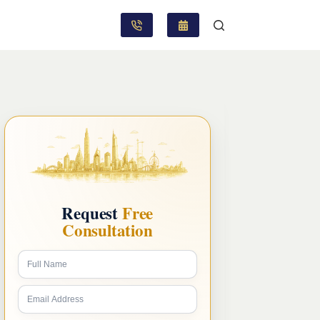
Request
Free
Consultation