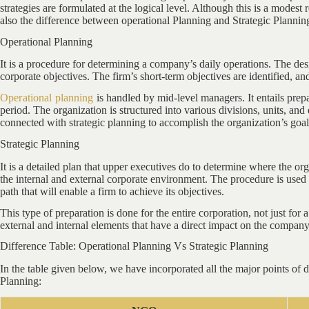
strategies are formulated at the logical level. Although this is a modest 
also the difference between operational Planning and Strategic Planning 
Operational Planning
It is a procedure for determining a company’s daily operations. The des
corporate objectives. The firm’s short-term objectives are identified, an
Operational planning
is handled by mid-level managers. It entails prepa
period. The organization is structured into various divisions, units, and 
connected with strategic planning to accomplish the organization’s goal
Strategic Planning
It is a detailed plan that upper executives do to determine where the org
the internal and external corporate environment. The procedure is used to
path that will enable a firm to achieve its objectives.
This type of preparation is done for the entire corporation, not just for 
external and internal elements that have a direct impact on the company
Difference Table: Operational Planning Vs Strategic Planning
In the table given below, we have incorporated all the major points of 
Planning: