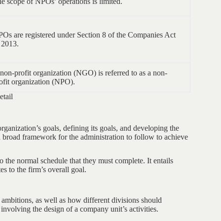
e scope of NPOs’ operations is limited.
Os are registered under Section 8 of the Companies Act
 2013.
non-profit organization (NGO) is referred to as a non-
ofit organization (NPO).
tail
rganization’s goals, defining its goals, and developing the
s a broad framework for the administration to follow to achieve
the normal schedule that they must complete. It entails
es to the firm’s overall goal.
ambitions, as well as how different divisions should
involving the design of a company unit’s activities.