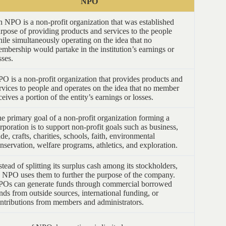
NPO
 NPO is a non-profit organization that was established
rpose of providing products and services to the people
ile simultaneously operating on the idea that no
mbership would partake in the institution’s earnings or
sses.
O is a non-profit organization that provides products and
rvices to people and operates on the idea that no member
ceives a portion of the entity’s earnings or losses.
e primary goal of a non-profit organization forming a
rporation is to support non-profit goals such as business,
ade, crafts, charities, schools, faith, environmental
nservation, welfare programs, athletics, and exploration.
stead of splitting its surplus cash among its stockholders,
 NPO uses them to further the purpose of the company.
Os can generate funds through commercial borrowed
nds from outside sources, international funding, or
ntributions from members and administrators.