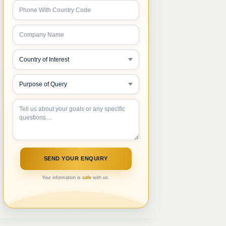
Your information is
safe
with us.