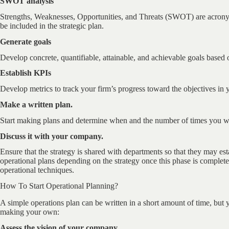
SWOT analysis
Strengths, Weaknesses, Opportunities, and Threats (SWOT) are acrony
be included in the strategic plan.
Generate goals
Develop concrete, quantifiable, attainable, and achievable goals based 
Establish KPIs
Develop metrics to track your firm’s progress toward the objectives in y
Make a written plan.
Start making plans and determine when and the number of times you will
Discuss it with your company.
Ensure that the strategy is shared with departments so that they may est
operational plans depending on the strategy once this phase is complet
operational techniques.
How To Start Operational Planning?
A simple operations plan can be written in a short amount of time, but yo
making your own:
Assess the vision of your company.