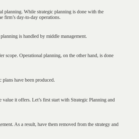
al planning. While strategic planning is done with the
he firm’s day-to-day operations.
al planning is handled by middle management.
der scope. Operational planning, on the other hand, is done
gic plans have been produced.
alue it offers. Let’s first start with Strategic Planning and
gement. As a result, have them removed from the strategy and