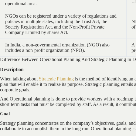
Th
operational area.
NGOs can be registered under a variety of regulations and
policies in multiple states, including the Trust Act, the
NP
Society Registration Act, and the Non-Profit Private
of
Company Limited by shares Act.
In India, a non-governmental organization (NGO) also
A 
includes a non-profit organization (NPO).
pr
Difference Between Operational Planning And Strategic Planning In De
Description
When talking about
Strategic Planning
is the method of identifying an o
plan that will enable it to realize its purpose. Strategic planning entail
corporate goals.
And Operational planning is done to provide workers with a roadmap to 
short-term tasks that must be completed by staff. As a result, it contribut
Goal
Strategy planning concentrates on the company’s objectives, goals, and 
collaborate to accomplish them in the long run. Operational planning is 