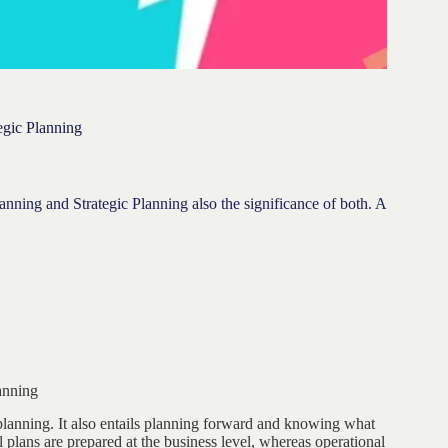
egic Planning
lanning and Strategic Planning also the significance of both. A
anning
planning. It also entails planning forward and knowing what
 plans are prepared at the business level, whereas operational