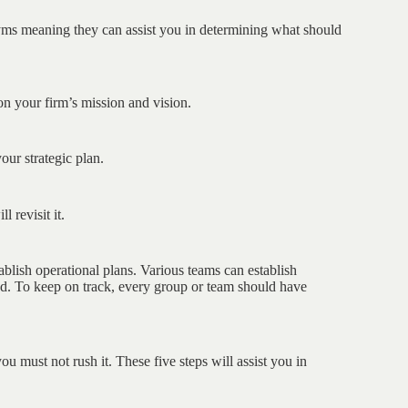
ms meaning they can assist you in determining what should
on your firm’s mission and vision.
our strategic plan.
 revisit it.
ablish operational plans. Various teams can establish
ed. To keep on track, every group or team should have
u must not rush it. These five steps will assist you in