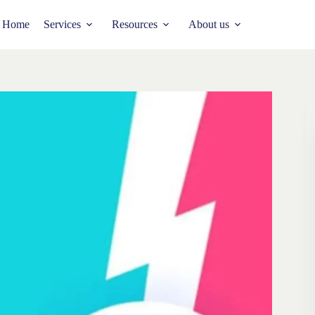
Home
Services
Resources
About us