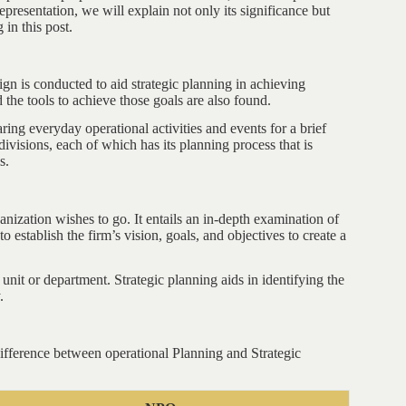
representation, we will explain not only its significance but
in this post.
ign is conducted to aid strategic planning in achieving
d the tools to achieve those goals are also found.
ring everyday operational activities and events for a brief
divisions, each of which has its planning process that is
s.
anization wishes to go. It entails an in-depth examination of
 establish the firm’s vision, goals, and objectives to create a
a unit or department. Strategic planning aids in identifying the
.
difference between operational Planning and Strategic