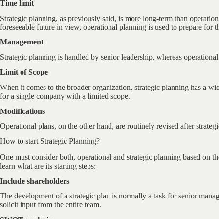
Time limit
Strategic planning, as previously said, is more long-term than operation
foreseeable future in view, operational planning is used to prepare for t
Management
Strategic planning is handled by senior leadership, whereas operation
Limit of Scope
When it comes to the broader organization, strategic planning has a wi
for a single company with a limited scope.
Modifications
Operational plans, on the other hand, are routinely revised after strate
How to start Strategic Planning?
One must consider both, operational and strategic planning based on the v
learn what are its starting steps:
Include shareholders
The development of a strategic plan is normally a task for senior mana
solicit input from the entire team.