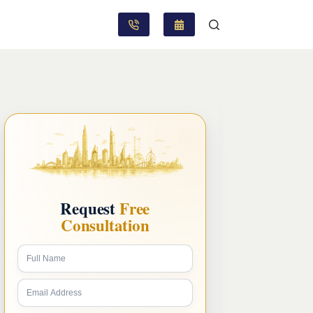
Request
Free
Consultation