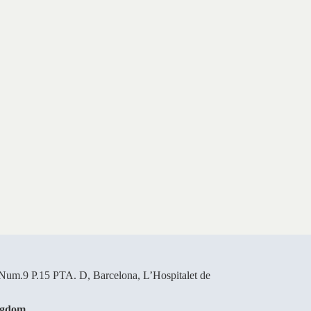
um.9 P.15 PTA. D, Barcelona, L’Hospitalet de
ngdom