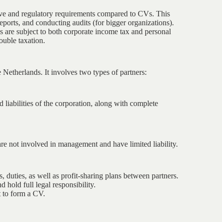
tive and regulatory requirements compared to CVs. This
eports, and conducting audits (for bigger organizations).
ds are subject to both corporate income tax and personal
ouble taxation.
 Netherlands. It involves two types of partners:
d liabilities of the corporation, along with complete
are not involved in management and have limited liability.
, duties, as well as profit-sharing plans between partners.
hold full legal responsibility.
 to form a CV.