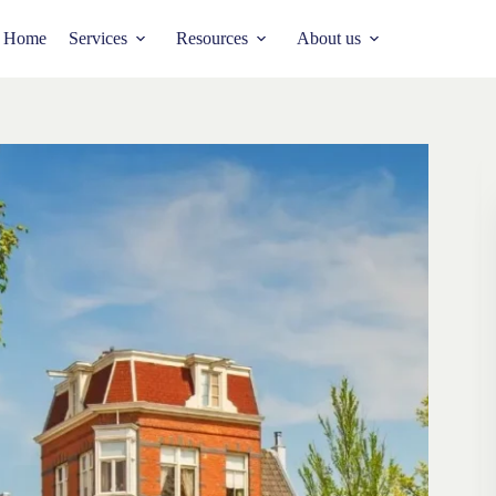
Home
Services
Resources
About us