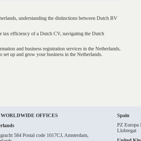
etherlands, understanding the distinctions between Dutch BV
he tax efficiency of a Dutch CV, navigating the Dutch
tion and business registration services in the Netherlands,
o set up and grow your business in the Netherlands.
 WORLDWIDE OFFICES
Spain
PZ Europa N
rlands
Llobregat
gracht 584 Postal code 1017CJ, Amsterdam,
United Ki
rlands