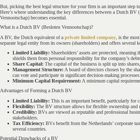
But, picking the best legal structure for your firm is an important step
Here’s where understanding the key differences between a Dutch BV
Vennootschap) becomes essential.
What is a Dutch BV (Besloten Vennootschap)?
A BV, the Dutch equivalent of a
private limited company
, is the mos
separate legal entity from its owners (shareholders) and offers several k
Limited Liability:
Shareholders’ assets are protected, meaning th
shields them from personal responsibility for the company’s debt
Share Capital:
The capital of the business is split up into sha
Management Structure:
A board of directors chosen by the sh
can vote and participate in significant decision-making processes
Minimum Capital Requirement:
A minimum capital requirement
Advantages of Forming a Dutch BV
Limited Liability:
This is an important benefit, particularly for
Flexibility:
The BV structure allows for flexible ownership and 
Credibility:
BVs are viewed as reputable and professional busine
stakeholders.
Tax Efficiency:
BVs benefit from the Netherlands’ corporate tax 
several countries.
Potential Drawbacks of a BV