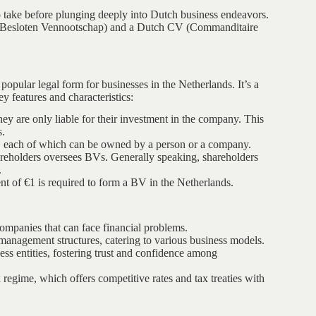
 to take before plunging deeply into Dutch business endeavors.
 (Besloten Vennootschap) and a Dutch CV (Commanditaire
t popular legal form for businesses in the Netherlands. It’s a
ey features and characteristics:
ey are only liable for their investment in the company. This
s.
res, each of which can be owned by a person or a company.
areholders oversees BVs. Generally speaking, shareholders
.
 of €1 is required to form a BV in the Netherlands.
 companies that can face financial problems.
management structures, catering to various business models.
ss entities, fostering trust and confidence among
regime, which offers competitive rates and tax treaties with