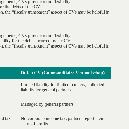
ngements, CVs provide more flexibility.
for the debts of the CV.
n, the “fiscally transparent” aspect of CVs may be helpful in
ngements, CVs provide more flexibility.
ability for the debts incurred by the CV.
n, the “fiscally transparent” aspect of CVs may be helpful in
Dutch CV (Commanditaire Vennootschap)
Limited liability for limited partners, unlimited
liability for general partners
Managed by general partners
nd tax
No corporate income tax, partners report their
share of profits