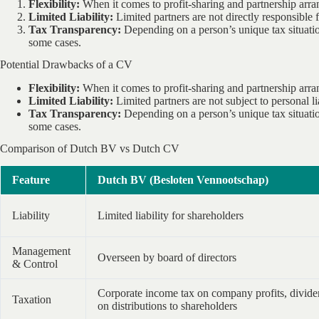
Flexibility:
When it comes to profit-sharing and partnership arra
Limited Liability:
Limited partners are not directly responsible 
Tax Transparency:
Depending on a person’s unique tax situatio
some cases.
Potential Drawbacks of a CV
Flexibility:
When it comes to profit-sharing and partnership arra
Limited Liability:
Limited partners are not subject to personal li
Tax Transparency:
Depending on a person’s unique tax situatio
some cases.
Comparison of Dutch BV vs Dutch CV
Feature
Dutch BV (Besloten Vennootschap)
Liability
Limited liability for shareholders
Management
Overseen by board of directors
& Control
Corporate income tax on company profits, divide
Taxation
on distributions to shareholders