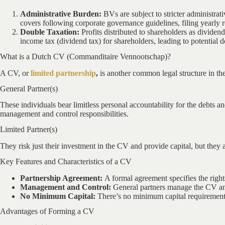
Administrative Burden:
BVs are subject to stricter administra
covers following corporate governance guidelines, filing yearly r
Double Taxation:
Profits distributed to shareholders as dividen
income tax (dividend tax) for shareholders, leading to potential d
What is a Dutch CV (Commanditaire Vennootschap)?
A CV, or
limited partnership
,
is another common legal structure in the
General Partner(s)
These individuals bear limitless personal accountability for the debts an
management and control responsibilities.
Limited Partner(s)
They risk just their investment in the CV and provide capital, but they 
Key Features and Characteristics of a CV
Partnership Agreement:
A formal agreement specifies the rights
Management and Control:
General partners manage the CV and 
No Minimum Capital:
There’s no minimum capital requirement
Advantages of Forming a CV