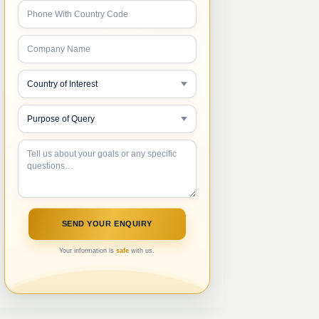
Your information is
safe
with us.