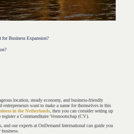
 for Business Expansion?
ion?
tageous location, steady economy, and business-friendly
d entrepreneurs want to make a name for themselves in this
siness in the Netherlands
, then you can consider setting up
o register a Commanditaire Vennootschap (CV).
ds, and our experts at OnDemand International can guide you
r business.