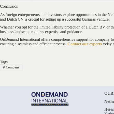
Conclusion
As foreign entrepreneurs and investors explore opportunities in the N
and Dutch CV is crucial for setting up a successful business venture.
Whether you opt for the limited liability protection of a Dutch BV or t
business landscape requires expertise and guidance.
OnDemand International offers comprehensive support for company forma
ensuring a seamless and efficient process.
Contact our experts
today t
Tags
#
Company
OUR
Nethe
Heren
Nethe