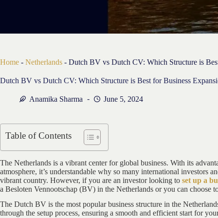
Home
-
Netherlands
-
Dutch BV vs Dutch CV: Which Structure is Best
Dutch BV vs Dutch CV: Which Structure is Best for Business Expans
Anamika Sharma
June 5, 2024
Table of Contents
The Netherlands is a vibrant center for global business. With its advan
atmosphere, it’s understandable why so many international investors an
vibrant country. However, if you are an investor looking to
set up a bu
a Besloten Vennootschap (BV) in the Netherlands or you can choose t
The Dutch BV is the most popular business structure in the Netherlan
through the setup process, ensuring a smooth and efficient start for you