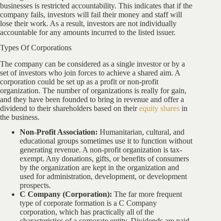
businesses is restricted accountability. This indicates that if the
company fails, investors will fail their money and staff will
lose their work. As a result, investors are not individually
accountable for any amounts incurred to the listed issuer.
Types Of Corporations
The company can be considered as a single investor or by a
set of investors who join forces to achieve a shared aim. A
corporation could be set up as a profit or non-profit
organization. The number of organizations is really for gain,
and they have been founded to bring in revenue and offer a
dividend to their shareholders based on their
equity shares
in
the business.
Non-Profit Association:
Humanitarian, cultural, and
educational groups sometimes use it to function without
generating revenue. A non-profit organization is tax-
exempt. Any donations, gifts, or benefits of consumers
by the organization are kept in the organization and
used for administration, development, or development
prospects.
C Company (Corporation):
The far more frequent
type of corporate formation is a C Company
corporation, which has practically all of the
characteristics of a corporate entity. Dividends are paid