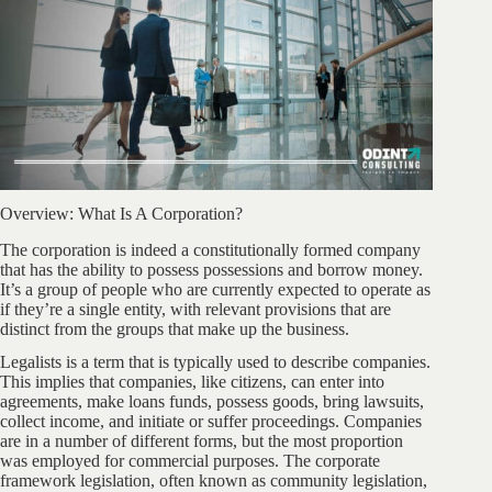
Overview: What Is A Corporation?
The corporation is indeed a constitutionally formed company
that has the ability to possess possessions and borrow money.
It’s a group of people who are currently expected to operate as
if they’re a single entity, with relevant provisions that are
distinct from the groups that make up the business.
Legalists is a term that is typically used to describe companies.
This implies that companies, like citizens, can enter into
agreements, make loans funds, possess goods, bring lawsuits,
collect income, and initiate or suffer proceedings. Companies
are in a number of different forms, but the most proportion
was employed for commercial purposes. The corporate
framework legislation, often known as community legislation,