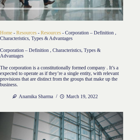
Home
-
Resources
-
Resources
-
Corporation – Definition ,
Characteristics, Types & Advantages
Corporation – Definition , Characteristics, Types &
Advantages
The corporation is a constitutionally formed company . It’s a
expected to operate as if they’re a single entity, with relevant
provisions that are distinct from the groups that make up the
business.
Anamika Sharma
March 19, 2022