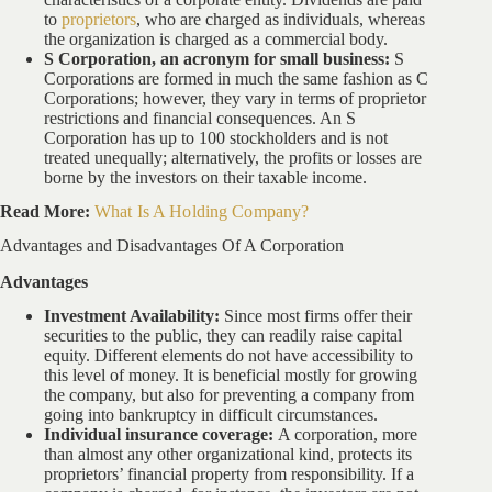
to
proprietors
, who are charged as individuals, whereas
the organization is charged as a commercial body.
S Corporation, an acronym for small business:
S
Corporations are formed in much the same fashion as C
Corporations; however, they vary in terms of proprietor
restrictions and financial consequences. An S
Corporation has up to 100 stockholders and is not
treated unequally; alternatively, the profits or losses are
borne by the investors on their taxable income.
Read More:
What Is A Holding Company?
Advantages and Disadvantages Of A Corporation
Advantages
Investment Availability:
Since most firms offer their
securities to the public, they can readily raise capital
equity. Different elements do not have accessibility to
this level of money. It is beneficial mostly for growing
the company, but also for preventing a company from
going into bankruptcy in difficult circumstances.
Individual insurance coverage:
A corporation, more
than almost any other organizational kind, protects its
proprietors’ financial property from responsibility. If a