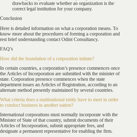
drawbacks to evaluate whether an organization is the
correct legal institution for your company.
Conclusion
Here is detailed information on what a corporation means. To
know more about the procedures of forming a corporation and
rest brief understanding contact Odint Consultancy.
FAQ’s
How did the foundation of a corporation initiate?
In certain countries, a corporation’s presence commences once
the Articles of Incorporation are submitted with the minister of
state. Corporation presence commences when the state
department issues an Articles of Registration, according to an
alternate method presently maintained by several countries.
What criteria does a multinational entity have to meet in order
to conduct business in another nation?
International corporations must normally incorporate with the
Minister of State of that country, submit documents of their
Articles of Incorporation, submit appropriate fees, and
designate a permanent representative for enabling the firm.