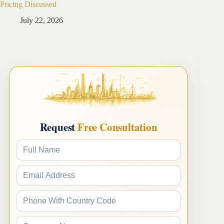
Pricing Discussed
Guide
July 22, 2026
Ju
Request
Free Consultation