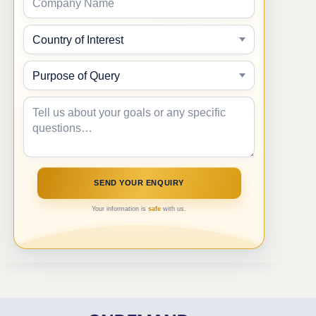
Your information is
safe
with us.