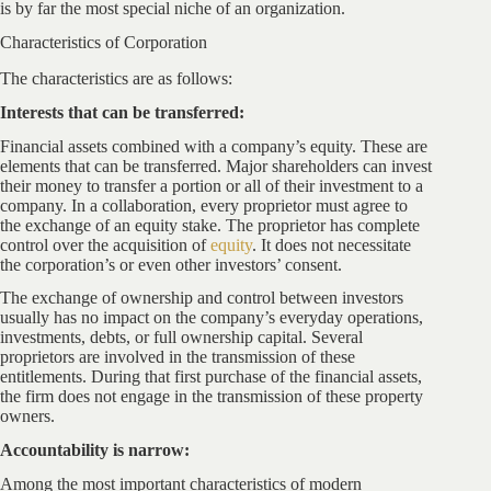
is by far the most special niche of an organization.
Characteristics of Corporation
The characteristics are as follows:
Interests that can be transferred:
Financial assets combined with a company’s equity. These are
elements that can be transferred. Major shareholders can invest
their money to transfer a portion or all of their investment to a
company. In a collaboration, every proprietor must agree to
the exchange of an equity stake. The proprietor has complete
control over the acquisition of
equity
. It does not necessitate
the corporation’s or even other investors’ consent.
The exchange of ownership and control between investors
usually has no impact on the company’s everyday operations,
investments, debts, or full ownership capital. Several
proprietors are involved in the transmission of these
entitlements. During that first purchase of the financial assets,
the firm does not engage in the transmission of these property
owners.
Accountability is narrow:
Among the most important characteristics of modern