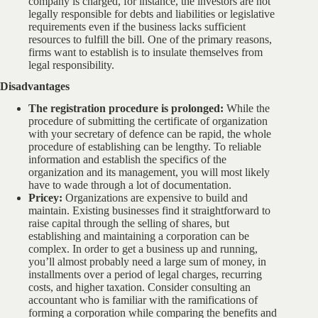
company is charged, for instance, the investors are not
legally responsible for debts and liabilities or legislative
requirements even if the business lacks sufficient
resources to fulfill the bill. One of the primary reasons,
firms want to establish is to insulate themselves from
legal responsibility.
Disadvantages
The registration procedure is prolonged:
While the
procedure of submitting the certificate of organization
with your secretary of defence can be rapid, the whole
procedure of establishing can be lengthy. To reliable
information and establish the specifics of the
organization and its management, you will most likely
have to wade through a lot of documentation.
Pricey:
Organizations are expensive to build and
maintain. Existing businesses find it straightforward to
raise capital through the selling of shares, but
establishing and maintaining a corporation can be
complex. In order to get a business up and running,
you’ll almost probably need a large sum of money, in
installments over a period of legal charges, recurring
costs, and higher taxation. Consider consulting an
accountant who is familiar with the ramifications of
forming a corporation while comparing the benefits and