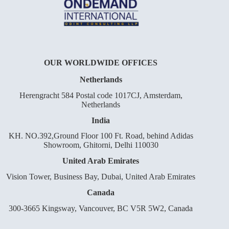
OUR WORLDWIDE OFFICES
Netherlands
Herengracht 584 Postal code 1017CJ, Amsterdam,
Netherlands
India
KH. NO.392,Ground Floor 100 Ft. Road, behind Adidas
Showroom, Ghitorni, Delhi 110030
United Arab Emirates
Vision Tower, Business Bay, Dubai, United Arab Emirates
Canada
300-3665 Kingsway, Vancouver, BC V5R 5W2, Canada