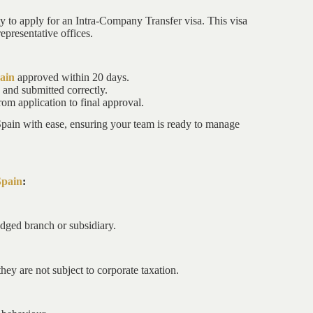
ty to apply for an Intra-Company Transfer visa. This visa
epresentative offices.
ain
approved within 20 days.
and submitted correctly.
om application to final approval.
Spain with ease, ensuring your team is ready to manage
Spain
:
edged branch or subsidiary.
hey are not subject to corporate taxation.