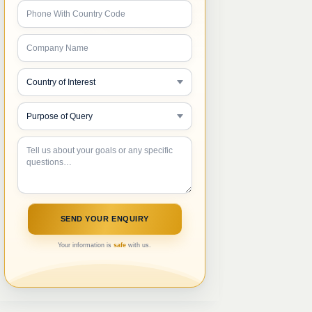
Your information is
safe
with us.