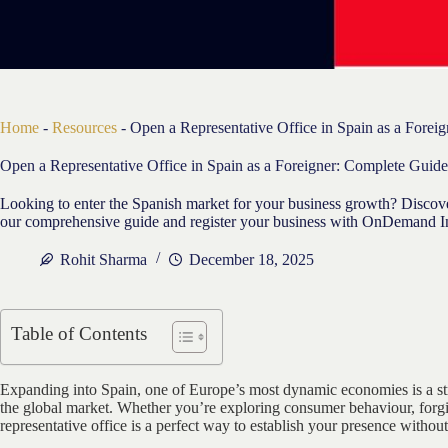
Home
-
Resources
-
Open a Representative Office in Spain as a Forei
Open a Representative Office in Spain as a Foreigner: Complete Guide
Looking to enter the Spanish market for your business growth? Discover
our comprehensive guide and register your business with OnDemand Int
Rohit Sharma
December 18, 2025
Table of Contents
Expanding into Spain, one of Europe’s most dynamic economies is a st
the global market. Whether you’re exploring consumer behaviour, forging
representative office is a perfect way to establish your presence withou