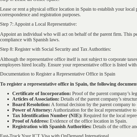
Lease or rent a physical office location in Spain to establish your local 
correspondence and registration purposes.
Step 7: Appoint a Local Representative:
Appoint an individual who will act on behalf of the parent firm. This p
compliance with Spanish laws.
Step 8: Register with Social Security and Tax Authorities:
Although the representative office itself is not subject to corporate tax
employees hired locally. Ensure your representative office is listed with
Documentation to Register a Representative Office in Spain
To register a representative office in Spain, the following document
Certificate of Incorporation:
Proof of the parent company’s leg
Articles of Association:
Details of the parent company’s structur
Board Resolution:
A formal decision by the parent company to es
Power of Attorney:
Authorization for the local representative t
Tax Identification Number (NIE):
Required for the local repre
Proof of Address:
Evidence of the office location in Spain.
Registration with Spanish Authorities:
Details of the office an
Fast-Track Your ICT Visa with OnDemand International