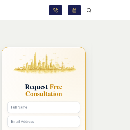
Request
Free
Consultation