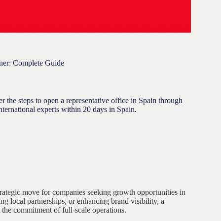
gner: Complete Guide
 the steps to open a representative office in Spain through
ernational experts within 20 days in Spain.
rategic move for companies seeking growth opportunities in
 local partnerships, or enhancing brand visibility, a
t the commitment of full-scale operations.