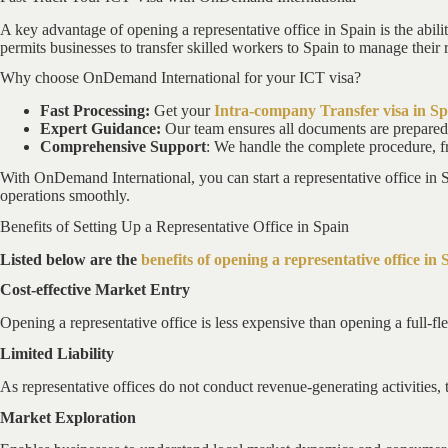
A key advantage of opening a representative office in Spain is the abili
permits businesses to transfer skilled workers to Spain to manage their r
Why choose OnDemand International for your ICT visa?
Fast Processing:
Get your
Intra-company Transfer visa in Sp
Expert Guidance:
Our team ensures all documents are prepared 
Comprehensive Support
: We handle the complete procedure, fr
With OnDemand International, you can start a representative office in 
operations smoothly.
Benefits of Setting Up a Representative Office in Spain
Listed below are the
benefits of opening a representative office in 
Cost-effective Market Entry
Opening a representative office is less expensive than opening a full-fl
Limited Liability
As representative offices do not conduct revenue-generating activities, t
Market Exploration