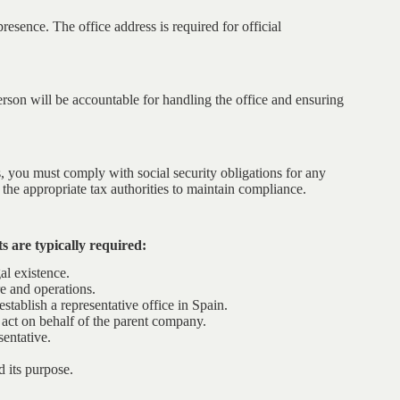
presence. The office address is required for official
erson will be accountable for handling the office and ensuring
es, you must comply with social security obligations for any
 the appropriate tax authorities to maintain compliance.
s are typically required:
al existence.
e and operations.
tablish a representative office in Spain.
o act on behalf of the parent company.
sentative.
d its purpose.