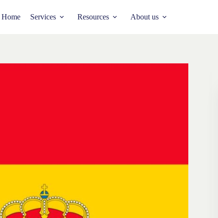
Home
Services
Resources
About us