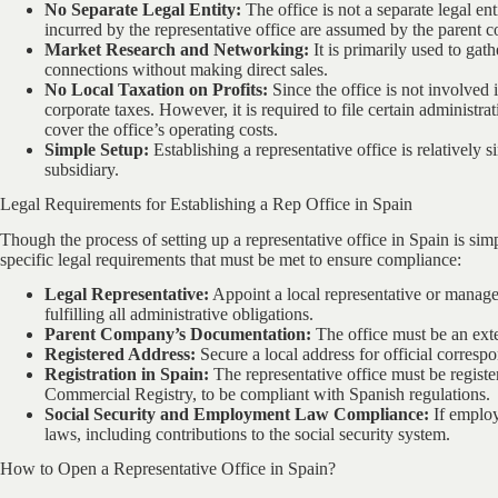
No Separate Legal Entity:
The office is not a separate legal ent
incurred by the representative office are assumed by the parent 
Market Research and Networking:
It is primarily used to gat
connections without making direct sales.
No Local Taxation on Profits:
Since the office is not involved 
corporate taxes. However, it is required to file certain administ
cover the office’s operating costs.
Simple Setup:
Establishing a representative office is relatively
subsidiary.
Legal Requirements for Establishing a Rep Office in Spain
Though the process of setting up a representative office in Spain is simp
specific legal requirements that must be met to ensure compliance:
Legal Representative:
Appoint a local representative or manager
fulfilling all administrative obligations.
Parent Company’s Documentation:
The office must be an ext
Registered Address:
Secure a local address for official corresp
Registration in Spain:
The representative office must be registe
Commercial Registry, to be compliant with Spanish regulations.
Social Security and Employment Law Compliance:
If employ
laws, including contributions to the social security system.
How to Open a Representative Office in Spain?