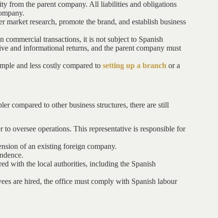
ity from the parent company. All liabilities and obligations
company.
her market research, promote the brand, and establish business
in commercial transactions, it is not subject to Spanish
rative and informational returns, and the parent company must
 simple and less costly compared to
setting up a branch
or a
ler compared to other business structures, there are still
 to oversee operations. This representative is responsible for
ension of an existing foreign company.
ondence.
red with the local authorities, including the Spanish
ees are hired, the office must comply with Spanish labour