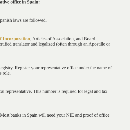
tive office in Spain:
Spanish laws are followed.
of Incorporation
, Articles of Association, and Board
tified translator and legalized (often through an Apostille or
egistry. Register your representative office under the name of
s role.
al representative. This number is required for legal and tax-
 Most banks in Spain will need your NIE and proof of office