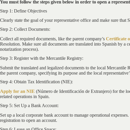
You must follow the steps given below in order to open a representa
Step 1: Define Objectives
Clearly state the goal of your representative office and make sure that 
Step 2: Collect Documents:
Collect all required documents, like the parent company’s
Certificate 
Resolution. Make sure all documents are translated into Spanish by a cer
notarization process).
Step 3: Register with the Mercantile Registry:
Submit the translated and legalized documents to the local Mercantile R
the parent company, specifying its purpose and the local representative’
Step 4: Obtain Tax Identification (NIE):
Apply for an NIE
(Número de Identificación de Extranjero) for the loc
related operations in Spain.
Step 5: Set Up a Bank Account:
Set up a local corporate bank account to manage operational expenses.
registration to open an account.
Step 6: Lease an Office Space: