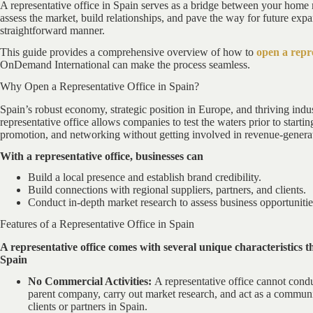
A representative office in Spain serves as a bridge between your home 
assess the market, build relationships, and pave the way for future expan
straightforward manner.
This guide provides a comprehensive overview of how to
open a repre
OnDemand International can make the process seamless.
Why Open a Representative Office in Spain?
Spain’s robust economy, strategic position in Europe, and thriving indus
representative office allows companies to test the waters prior to starting
promotion, and networking without getting involved in revenue-generati
With a representative office, businesses can
Build a local presence and establish brand credibility.
Build connections with regional suppliers, partners, and clients.
Conduct in-depth market research to assess business opportunitie
Features of a Representative Office in Spain
A representative office comes with several unique characteristics th
Spain
No Commercial Activities:
A representative office cannot conduct
parent company, carry out market research, and act as a commun
clients or partners in Spain.