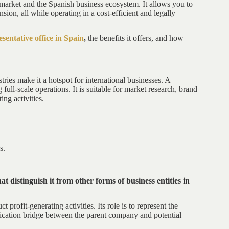
market and the Spanish business ecosystem. It allows you to
sion, all while operating in a cost-efficient and legally
sentative office in Spain
,
the benefits it offers, and how
tries make it a hotspot for international businesses. A
 full-scale operations. It is suitable for market research, brand
ng activities.
s.
at distinguish it from other forms of business entities in
 profit-generating activities. Its role is to represent the
ication bridge between the parent company and potential