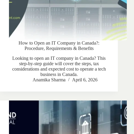
How to Open an IT Company in Canada?:
Procedure, Requirements & Benefits
Looking to open an IT company in Canada? This
step-by-step guide will cover the steps, tax
considerations and expected cost to operate a tech
business in Canada.
Anamika Sharma
April 6, 2026