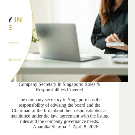
Company Secretary In Singapore: Roles &
Responsibilities Covered
The company secretary in Singapore has the
responsibility of advising the board and the
Chairman of the firm about their responsibilities as
mentioned under the law, agreement with the listing
rules and the company governance needs.
Anamika Sharma
April 8, 2026