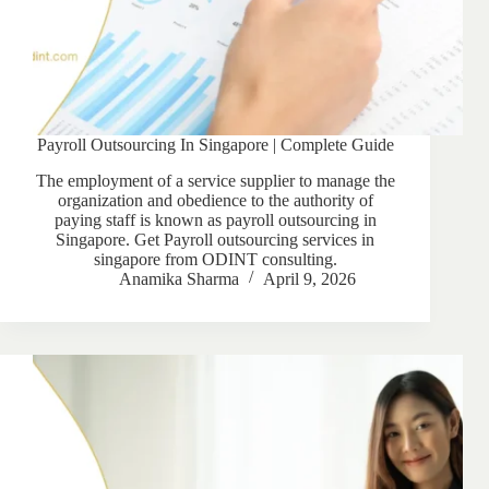
Payroll Outsourcing In Singapore | Complete Guide
The employment of a service supplier to manage the
organization and obedience to the authority of
paying staff is known as payroll outsourcing in
Singapore. Get Payroll outsourcing services in
singapore from ODINT consulting.
Anamika Sharma
April 9, 2026