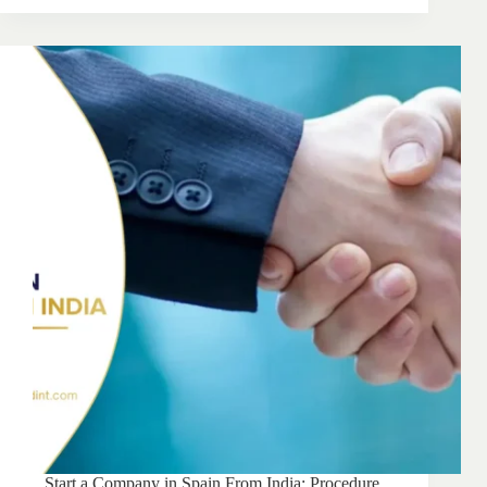
Start a Company in Spain From India: Procedure,