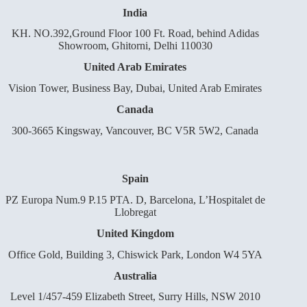
India
KH. NO.392,Ground Floor 100 Ft. Road, behind Adidas
Showroom, Ghitorni, Delhi 110030
United Arab Emirates
Vision Tower, Business Bay, Dubai, United Arab Emirates
Canada
300-3665 Kingsway, Vancouver, BC V5R 5W2, Canada
Spain
PZ Europa Num.9 P.15 PTA. D, Barcelona, L’Hospitalet de
Llobregat
United Kingdom
Office Gold, Building 3, Chiswick Park, London W4 5YA
Australia
Level 1/457-459 Elizabeth Street, Surry Hills, NSW 2010