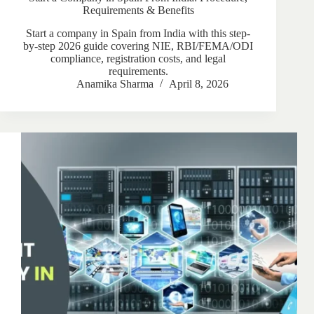
Requirements & Benefits
Start a company in Spain from India with this step-
by-step 2026 guide covering NIE, RBI/FEMA/ODI
compliance, registration costs, and legal
requirements.
Anamika Sharma
April 8, 2026