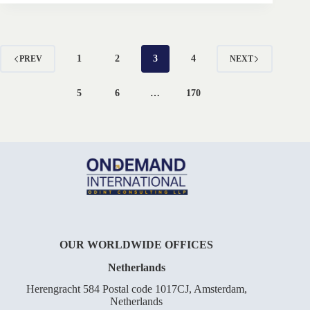
1
2
3
4
PREV
NEXT
5
6
…
170
OUR WORLDWIDE OFFICES
Netherlands
Herengracht 584 Postal code 1017CJ, Amsterdam,
Netherlands