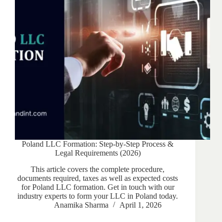
Poland LLC Formation: Step-by-Step Process &
Legal Requirements (2026)
This article covers the complete procedure,
documents required, taxes as well as expected costs
for Poland LLC formation. Get in touch with our
industry experts to form your LLC in Poland today.
Anamika Sharma
April 1, 2026