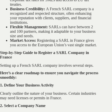
treaties.
Business Credibility:
A French SARL company is a
recognized and respected structure, often enhancing
your reputation with clients, suppliers, and financial
institutions.
Flexible Management:
SARLs can have between 2
and 100 partners, making it adaptable to your business
size and needs.
Market Access:
Registering a SARL in France gives
you access to the European Union’s vast single market.
Step-by-Step Guide to Register a SARL Company in
France
Setting up a French SARL company involves several steps.
Here’s a clear roadmap to ensure you navigate the process
smoothly:
1. Define Your Business Activity
Clearly outline the nature of your business. Certain industries
may need licenses or permits in France.
2. Select a Company Name