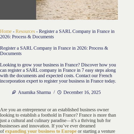
Home
-
Resources
-
Register a SARL Company in France in
2026: Process & Documents
Register a SARL Company in France in 2026: Process &
Documents
Looking to grow your business in France? Discover how you
can register a SARL company in France in 7 easy steps along
with the documents and expected costs. Contact our French
incorporation expert to register your business in France today.
Anamika Sharma
December 16, 2025
Are you an entrepreneur or an established business owner
looking to establish a foothold in France? France is more than
just a cultural and culinary paradise—it’s a thriving hub for
businesses and innovation. If you’ve ever dreamed
of
expanding your business to Europe
or starting a venture