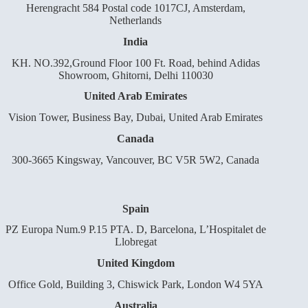
Herengracht 584 Postal code 1017CJ, Amsterdam,
Netherlands
India
KH. NO.392,Ground Floor 100 Ft. Road, behind Adidas
Showroom, Ghitorni, Delhi 110030
United Arab Emirates
Vision Tower, Business Bay, Dubai, United Arab Emirates
Canada
300-3665 Kingsway, Vancouver, BC V5R 5W2, Canada
Spain
PZ Europa Num.9 P.15 PTA. D, Barcelona, L’Hospitalet de
Llobregat
United Kingdom
Office Gold, Building 3, Chiswick Park, London W4 5YA
Australia