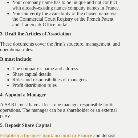
Your company name has to be unique and not conflict
with already-existing names company names in France.
You can verify the availability of the chosen name via
the Commercial Court Registry or the French Patent
and Trademark Office portal.
3. Draft the Articles of Association
These documents cover the firm’s structure, management, and
operational rules.
It must include:
The company’s name and address
Share capital details
Roles and responsibilities of managers
Profit distribution rules
4. Appoint a Manager
A SARL must have at least one manager responsible for its
operations. The manager can be a shareholder or an external
party.
5. Deposit Share Capital
Establish a business bank account in France
and deposit