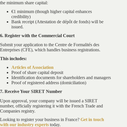
the minimum share capital:
€1 minimum (though higher capital enhances
credibility)
Bank receipt (Attestation de dépôt de fonds) will be
issued.
6. Register with the Commercial Court
Submit your application to the Centre de Formalités des
Entreprises (CFE), which handles business registrations.
This includes:
Articles of Association
Proof of share capital deposit
Identification documents for shareholders and managers
Proof of registered address (domiciliation)
7. Receive Your SIRET Number
Upon approval, your company will be issued a SIRET
number, officially registering it with the French Trade and
Companies registry.
Looking to register your business in France?
Get in touch
with our industry experts
today.