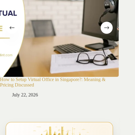
How to Setup Virtual Office in Singapore?: Meaning &
How to 
Pricing Discussed
Guide
July 22, 2026
Ju