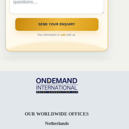
Your information is
safe
with us.
OUR WORLDWIDE OFFICES
Netherlands