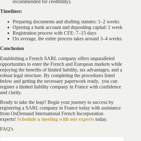
recommended for credibility).
Timelines:
Preparing documents and drafting statutes: 1–2 weeks
Opening a bank account and depositing capital: 1 week
Registration process with CFE: 7–15 days
On average, the entire process takes around 3–4 weeks.
Conclusion
Establishing a French SARL company offers unparalleled
opportunities to enter the French and European markets while
enjoying the benefits of limited liability, tax advantages, and a
robust legal structure. By completing the procedures listed
below and getting the necessary paperwork ready, you can
register a limited liability company in France with confidence
and clarity.
Ready to take the leap? Begin your journey to success by
registering a SARL company in France today with assistance
from OnDemand International French Incorporation
experts!
Schedule a meeting with our experts
today.
FAQ’s