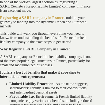
in one of the world’s largest economies, registering a
SARL (Société à Responsabilité Limitée) company in France
is an excellent move.
Registering a SARL company in France
could be your
gateway to tapping into the dynamic French and European
markets.
This guide will walk you through everything you need to
know, from understanding the benefits of a French limited
liability company to the exact steps to get started.
Why Register a SARL Company in France?
A SARL company, or French limited liability company, is one
of the most popular legal structures in France, particularly for
small and medium-sized businesses.
It offers a host of benefits that make it appealing to
international entrepreneurs:
Limited Liability Protection:
As the name suggests,
shareholders’ liability is limited to their contributions,
and safeguarding personal assets.
Favourable Tax Environment:
French limited liability
companies enjoy various tax benefits, including reduced
corporate tax rates for SMEs and access to EU tax