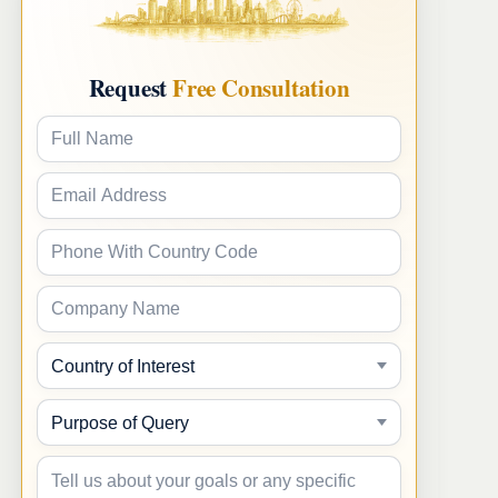
Request
Free Consultation