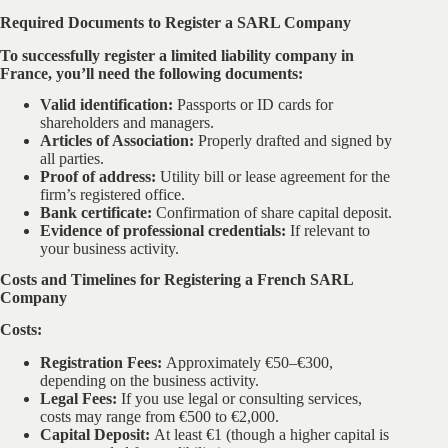
Required Documents to Register a SARL Company
To successfully register a limited liability company in
France, you’ll need the following documents:
Valid identification:
Passports or ID cards for
shareholders and managers.
Articles of Association:
Properly drafted and signed by
all parties.
Proof of address:
Utility bill or lease agreement for the
firm’s registered office.
Bank certificate:
Confirmation of share capital deposit.
Evidence of professional credentials:
If relevant to
your business activity.
Costs and Timelines for Registering a French SARL
Company
Costs:
Registration Fees:
Approximately €50–€300,
depending on the business activity.
Legal Fees:
If you use legal or consulting services,
costs may range from €500 to €2,000.
Capital Deposit:
At least €1 (though a higher capital is