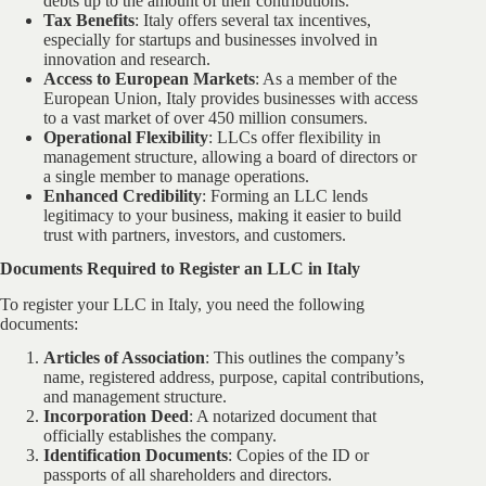
debts up to the amount of their contributions.
Tax Benefits
: Italy offers several tax incentives,
especially for startups and businesses involved in
innovation and research.
Access to European Markets
: As a member of the
European Union, Italy provides businesses with access
to a vast market of over 450 million consumers.
Operational Flexibility
: LLCs offer flexibility in
management structure, allowing a board of directors or
a single member to manage operations.
Enhanced Credibility
: Forming an LLC lends
legitimacy to your business, making it easier to build
trust with partners, investors, and customers.
Documents Required to Register an LLC in Italy
To register your LLC in Italy, you need the following
documents:
Articles of Association
: This outlines the company’s
name, registered address, purpose, capital contributions,
and management structure.
Incorporation Deed
: A notarized document that
officially establishes the company.
Identification Documents
: Copies of the ID or
passports of all shareholders and directors.