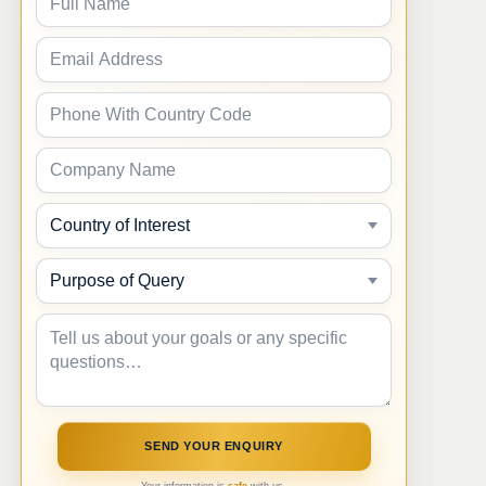
Your information is
safe
with us.