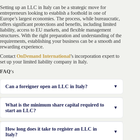
Setting up an LLC in Italy can be a strategic move for
entrepreneurs looking to establish a foothold in one of
Europe’s largest economies. The process, while bureaucratic,
offers significant protections and benefits, including limited
liability, access to EU markets, and flexible management
structures. With the right preparation and understanding of the
requirements, establishing your business can be a smooth and
rewarding experience.
Contact
OnDemand International
’s incorporation expert to
set up your limited liability company in Italy.
FAQ
‘s
Can a foreigner open an LLC in Italy?
Yes, foreigners are allowed to open an LLC in Italy.
What is the minimum share capital required to
However, they must obtain an Italian tax identification
start an LLC?
number and comply with all legal requirements,
including having a registered office in the country.
The minimum share capital for an LLC in Italy is
How long does it take to register an LLC in
€10,000, with at least 25% of this amount (€2,500) to
Italy?
be paid at the time of registration.