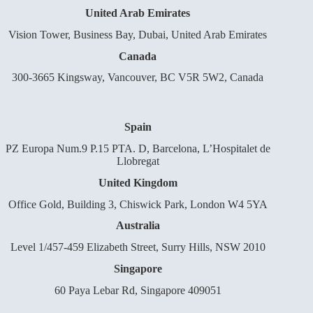
United Arab Emirates
Vision Tower, Business Bay, Dubai, United Arab Emirates
Canada
300-3665 Kingsway, Vancouver, BC V5R 5W2, Canada
Spain
PZ Europa Num.9 P.15 PTA. D, Barcelona, L’Hospitalet de
Llobregat
United Kingdom
Office Gold, Building 3, Chiswick Park, London W4 5YA
Australia
Level 1/457-459 Elizabeth Street, Surry Hills, NSW 2010
Singapore
60 Paya Lebar Rd, Singapore 409051