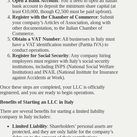
Open a Bank Account
: You’ll need to open an Italian
bank account to deposit the minimum share capital (at
least €10,000, though €2,500 must be paid upfront).
Register with the Chamber of Commerce
: Submit
your company’s Articles of Association, along with
other documentation, to the Italian Chamber of
Commerce.
Obtain a VAT Number
: All businesses in Italy must
have a VAT identification number (Partita IVA) to
conduct operations.
Register for Social Security
: Any company hiring
employees must register with Italy’s social security
institutions, including INPS (National Social Welfare
Institution) and INAIL (National Institute for Insurance
against Accidents at Work).
Once these steps are completed, your LLC is officially
registered, and you are ready to begin operations.
Benefits of Starting an LLC in Italy
There are several benefits for starting a limited liability
company in Italy includes:
Limited Liability
: Shareholders’ personal assets are
protected, and they are only liable for the company’s