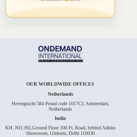
OUR WORLDWIDE OFFICES
Netherlands
Herengracht 584 Postal code 1017CJ, Amsterdam,
Netherlands
India
KH. NO.392,Ground Floor 100 Ft. Road, behind Adidas
Showroom, Ghitorni, Delhi 110030