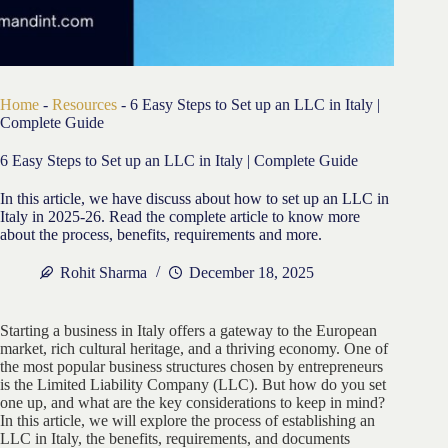
Home
-
Resources
-
6 Easy Steps to Set up an LLC in Italy |
Complete Guide
6 Easy Steps to Set up an LLC in Italy | Complete Guide
In this article, we have discuss about how to set up an LLC in
Italy in 2025-26. Read the complete article to know more
about the process, benefits, requirements and more.
Rohit Sharma
December 18, 2025
Starting a business in Italy offers a gateway to the European
market, rich cultural heritage, and a thriving economy. One of
the most popular business structures chosen by entrepreneurs
is the Limited Liability Company (LLC). But how do you set
one up, and what are the key considerations to keep in mind?
In this article, we will explore the process of establishing an
LLC in Italy, the benefits, requirements, and documents