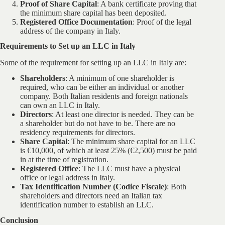
Proof of Share Capital
: A bank certificate proving that
the minimum share capital has been deposited.
Registered Office Documentation
: Proof of the legal
address of the company in Italy.
Requirements to Set up an LLC in Italy
Some of the requirement for setting up an LLC in Italy are:
Shareholders
: A minimum of one shareholder is
required, who can be either an individual or another
company. Both Italian residents and foreign nationals
can own an LLC in Italy.
Directors
: At least one director is needed. They can be
a shareholder but do not have to be. There are no
residency requirements for directors.
Share Capital
: The minimum share capital for an LLC
is €10,000, of which at least 25% (€2,500) must be paid
in at the time of registration.
Registered Office
: The LLC must have a physical
office or legal address in Italy.
Tax Identification Number (Codice Fiscale)
: Both
shareholders and directors need an Italian tax
identification number to establish an LLC.
Conclusion