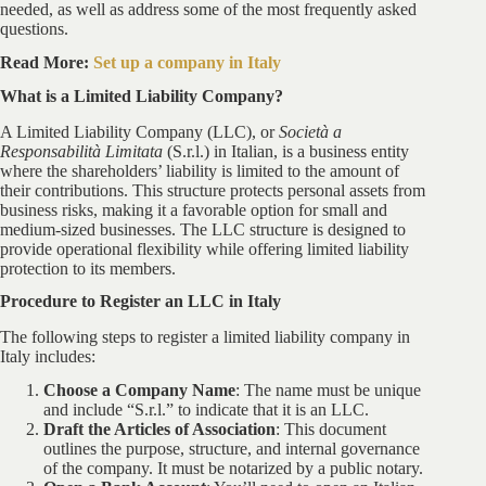
needed, as well as address some of the most frequently asked
questions.
Read More:
Set up a company in Italy
What is a Limited Liability Company?
A Limited Liability Company (LLC), or
Società a
Responsabilità Limitata
(S.r.l.) in Italian, is a business entity
where the shareholders’ liability is limited to the amount of
their contributions. This structure protects personal assets from
business risks, making it a favorable option for small and
medium-sized businesses. The LLC structure is designed to
provide operational flexibility while offering limited liability
protection to its members.
Procedure to Register an LLC in Italy
The following steps to register a limited liability company in
Italy includes:
Choose a Company Name
: The name must be unique
and include “S.r.l.” to indicate that it is an LLC.
Draft the Articles of Association
: This document
outlines the purpose, structure, and internal governance
of the company. It must be notarized by a public notary.